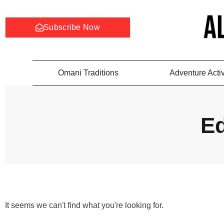
Subscribe Now
Omani Traditions
Adventure Activ
Ed
It seems we can't find what you're looking for.