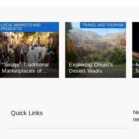
LOCAL MARKETS AND
TRAVEL AND TOURISM
PRODUCTS
“Souqs” Traditional
Exploring Oman’s
M
Marketplaces of
Desert Wadis
N
Oman
F
o
O
E
Ne
Quick Links
ne