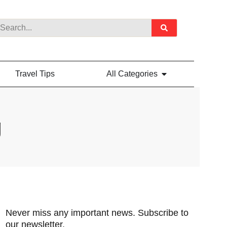
Travel Tips
All Categories
g
Never miss any important news. Subscribe to
our newsletter.