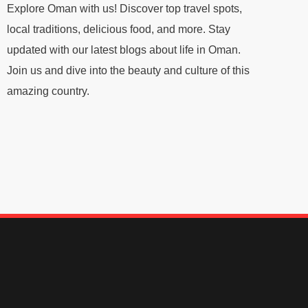
Explore Oman with us! Discover top travel spots,
local traditions, delicious food, and more. Stay
updated with our latest blogs about life in Oman.
Join us and dive into the beauty and culture of this
amazing country.