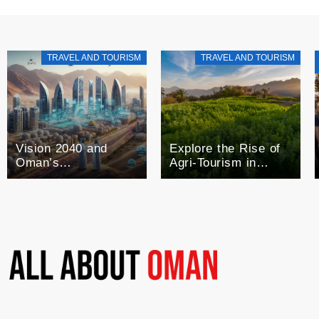
TRAVEL AND TOURISM
TRAVEL AND TOURISM
Vision 2040 and
Explore the Rise of
Oman’s
Agri-Tourism in
Technological Future
Oman: A Blend of
Agriculture and
Tourism