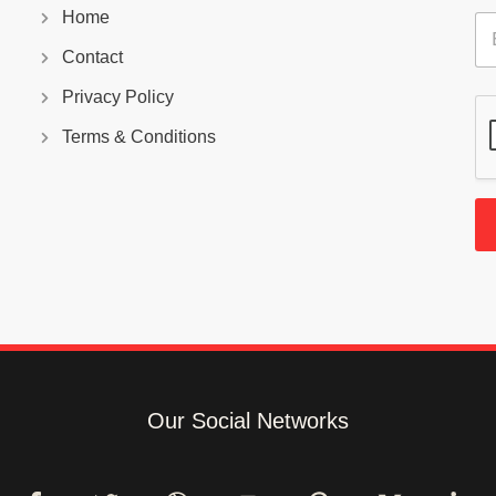
Home
E
m
Contact
a
i
Privacy Policy
l
*
Terms & Conditions
Our Social Networks