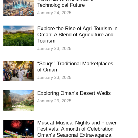
Technological Future
January 24, 2025
Explore the Rise of Agri-Tourism in
Oman: A Blend of Agriculture and
Tourism
January 23, 2025
“Souqs” Traditional Marketplaces
of Oman
January 23, 2025
Exploring Oman’s Desert Wadis
January 23, 2025
Muscat Musical Nights and Flower
Festivals: A month of Celebration
Oman’s Seasonal Extravaganza