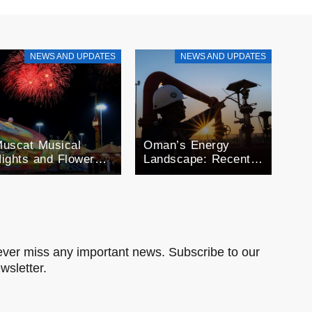
NEWS AND UPDATES
NEWS AND UPDATES
uscat Musical
Oman’s Energy
ights and Flower
Landscape: Recent
estivals: A month
Developments in Oil
f Celebration
and Gas
man’s Seasonal
xtravaganza
ver miss any important news. Subscribe to our
wsletter.