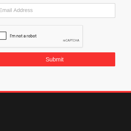
Submit