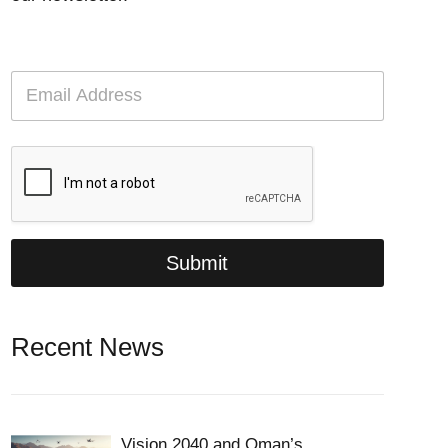
E
m
a
i
l
*
Submit
Recent News
Vision 2040 and Oman’s