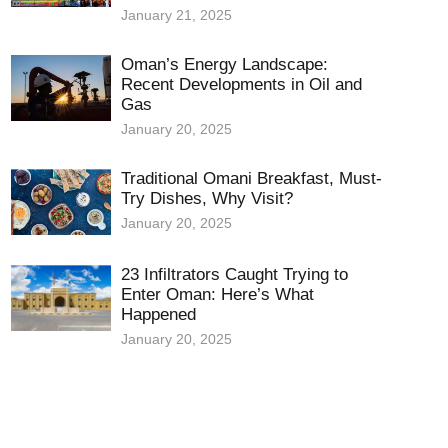
January 21, 2025
Oman’s Energy Landscape:
Recent Developments in Oil and
Gas
January 20, 2025
Traditional Omani Breakfast, Must-
Try Dishes, Why Visit?
January 20, 2025
23 Infiltrators Caught Trying to
Enter Oman: Here’s What
Happened
January 20, 2025