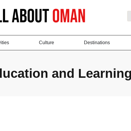
ities
Culture
Destinations
ucation and Learnin