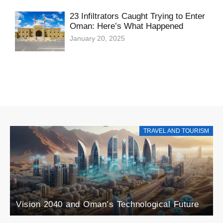
23 Infiltrators Caught Trying to Enter
Oman: Here’s What Happened
January 20, 2025
TRAVEL AND TOURISM
Explore the Rise of Agri-Tourism in Oman: A
Blend of Agriculture and Tourism