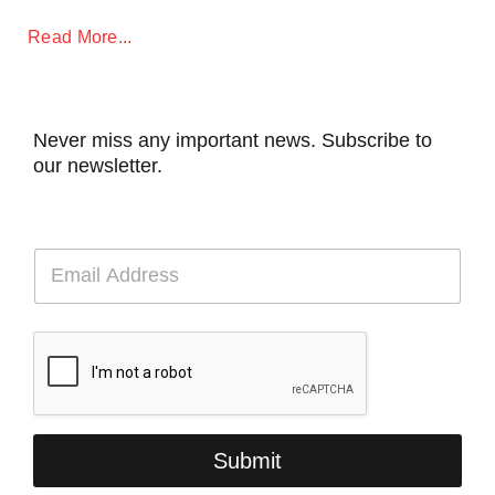
Read More...
Never miss any important news. Subscribe to
our newsletter.
E
m
a
i
l
*
Submit