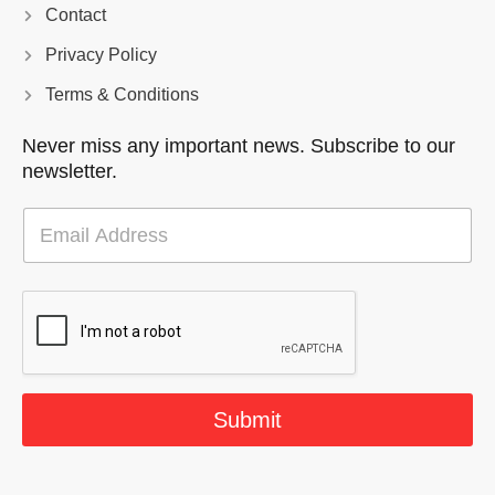
Contact
Privacy Policy
Terms & Conditions
Never miss any important news. Subscribe to our
newsletter.
E
m
a
i
l
*
Submit