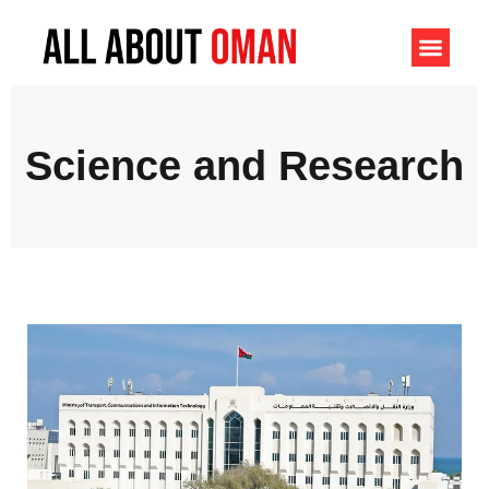
Science and Research