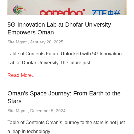
5G Innovation Lab at Dhofar University
Empowers Oman
Site Mgmt
January 20, 2025
Table of Contents Future Unlocked with 5G Innovation
Lab at Dhofar University The future just
Read More...
Oman’s Space Journey: From Earth to the
Stars
Site Mgmt
December 5, 2024
Table of Contents Oman’s journey to the stars is not just
a leap in technology