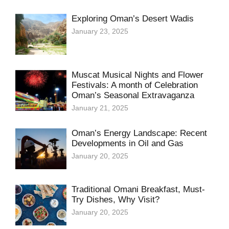
Exploring Oman’s Desert Wadis
January 23, 2025
Muscat Musical Nights and Flower
Festivals: A month of Celebration
Oman’s Seasonal Extravaganza
January 21, 2025
Oman’s Energy Landscape: Recent
Developments in Oil and Gas
January 20, 2025
Traditional Omani Breakfast, Must-
Try Dishes, Why Visit?
January 20, 2025