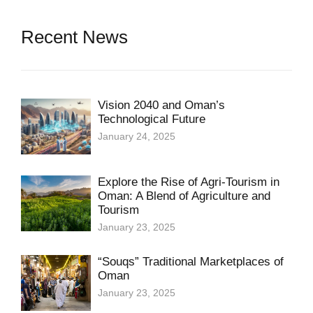
Recent News
Vision 2040 and Oman’s
Technological Future
January 24, 2025
Explore the Rise of Agri-Tourism in
Oman: A Blend of Agriculture and
Tourism
January 23, 2025
“Souqs” Traditional Marketplaces of
Oman
January 23, 2025