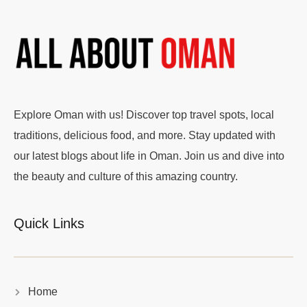
Explore Oman with us! Discover top travel spots, local
traditions, delicious food, and more. Stay updated with
our latest blogs about life in Oman. Join us and dive into
the beauty and culture of this amazing country.
Quick Links
Home