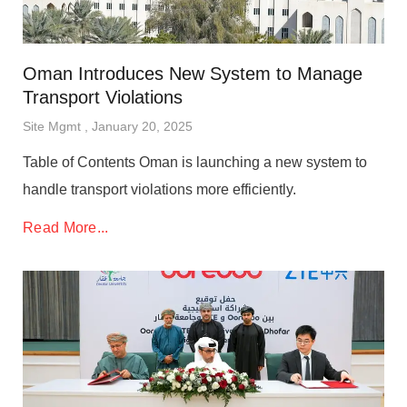
Oman Introduces New System to Manage
Transport Violations
Site Mgmt
January 20, 2025
Table of Contents Oman is launching a new system to
handle transport violations more efficiently.
Read More...