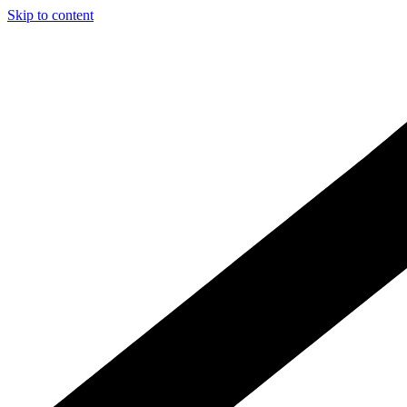
Skip to content