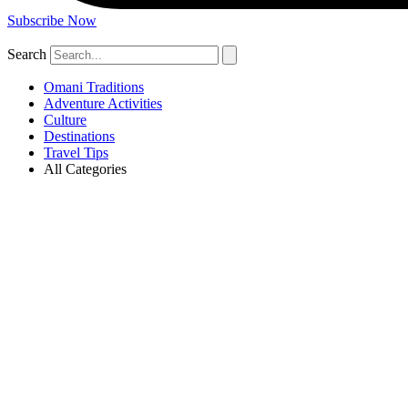
Subscribe Now
Search
Omani Traditions
Adventure Activities
Culture
Destinations
Travel Tips
All Categories