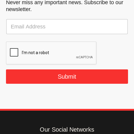
Never miss any important news. Subscribe to our
newsletter.
E
m
a
i
l
*
Submit
Our Social Networks