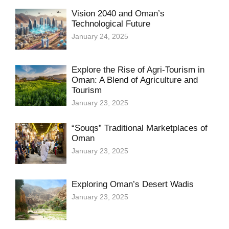
Vision 2040 and Oman’s
Technological Future
January 24, 2025
Explore the Rise of Agri-Tourism in
Oman: A Blend of Agriculture and
Tourism
January 23, 2025
“Souqs” Traditional Marketplaces of
Oman
January 23, 2025
Exploring Oman’s Desert Wadis
January 23, 2025