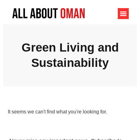
Green Living and
Sustainability
It seems we can't find what you're looking for.