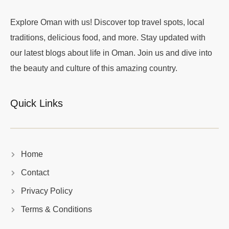
Explore Oman with us! Discover top travel spots, local
traditions, delicious food, and more. Stay updated with
our latest blogs about life in Oman. Join us and dive into
the beauty and culture of this amazing country.
Quick Links
Home
Contact
Privacy Policy
Terms & Conditions