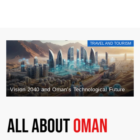
TRAVEL AND TOURISM
Explore the Rise of Agri-Tourism in Oman: A
Blend of Agriculture and Tourism