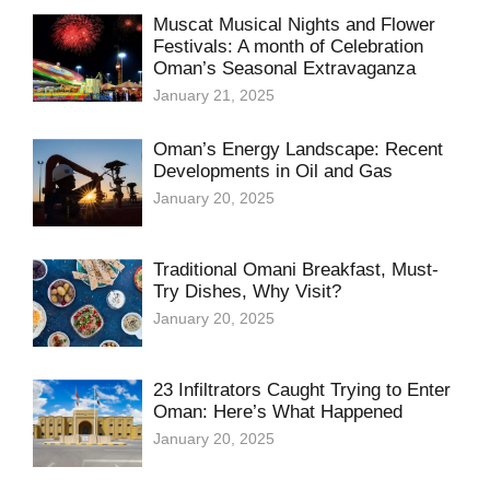
Muscat Musical Nights and Flower
Festivals: A month of Celebration
Oman’s Seasonal Extravaganza
January 21, 2025
Oman’s Energy Landscape: Recent
Developments in Oil and Gas
January 20, 2025
Traditional Omani Breakfast, Must-
Try Dishes, Why Visit?
January 20, 2025
23 Infiltrators Caught Trying to Enter
Oman: Here’s What Happened
January 20, 2025