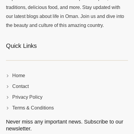
traditions, delicious food, and more. Stay updated with
our latest blogs about life in Oman. Join us and dive into
the beauty and culture of this amazing country.
Quick Links
Home
Contact
Privacy Policy
Terms & Conditions
Never miss any important news. Subscribe to our
newsletter.