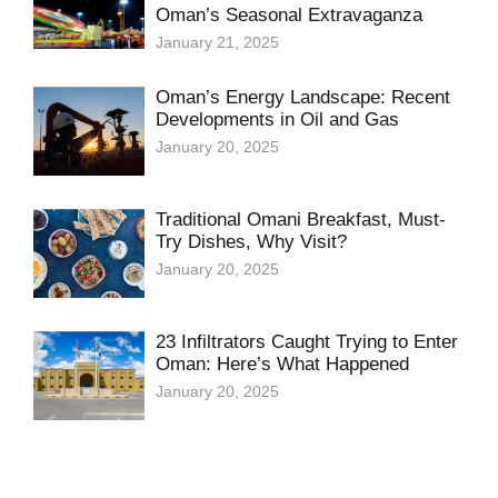
Oman’s Seasonal Extravaganza
January 21, 2025
Oman’s Energy Landscape: Recent
Developments in Oil and Gas
January 20, 2025
Traditional Omani Breakfast, Must-
Try Dishes, Why Visit?
January 20, 2025
23 Infiltrators Caught Trying to Enter
Oman: Here’s What Happened
January 20, 2025