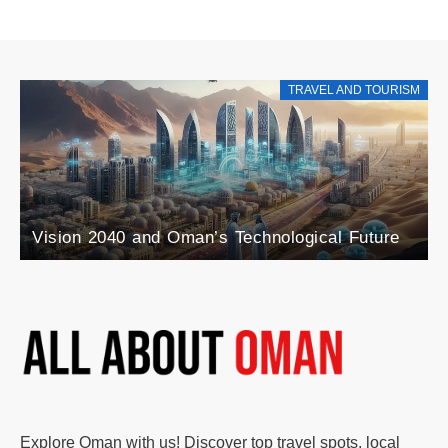
TRAVEL AND TOURISM
Explore the Rise
nd Oman’s Technological Future
Blend of Agricul
Explore Oman with us! Discover top travel spots, local