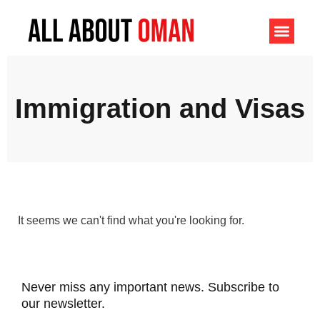
Immigration and Visas
It seems we can't find what you're looking for.
Never miss any important news. Subscribe to
our newsletter.