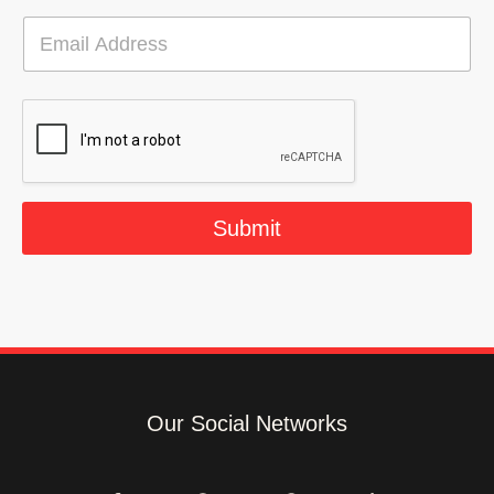
E
m
a
i
l
*
Submit
Our Social Networks