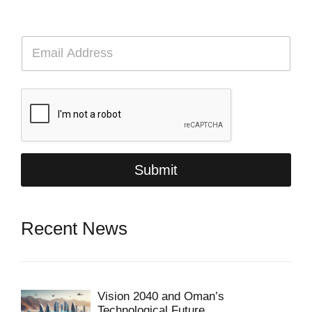
E
m
a
i
l
*
Submit
Recent News
Vision 2040 and Oman’s
Technological Future