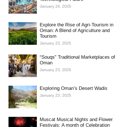
January 24, 2025
Explore the Rise of Agri-Tourism in
Oman: A Blend of Agriculture and
Tourism
January 23, 2025
“Souqs” Traditional Marketplaces of
Oman
January 23, 2025
Exploring Oman’s Desert Wadis
January 23, 2025
Muscat Musical Nights and Flower
Festivals: A month of Celebration