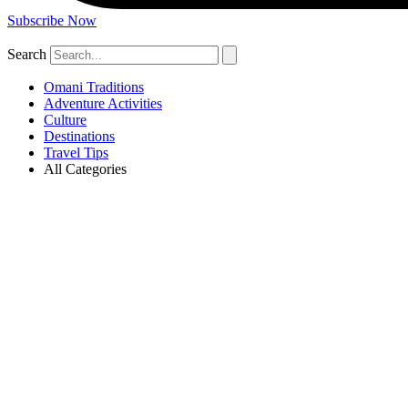
Subscribe Now
Search
Omani Traditions
Adventure Activities
Culture
Destinations
Travel Tips
All Categories