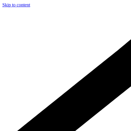
Skip to content