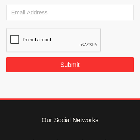
E
m
a
i
l
*
Submit
Our Social Networks