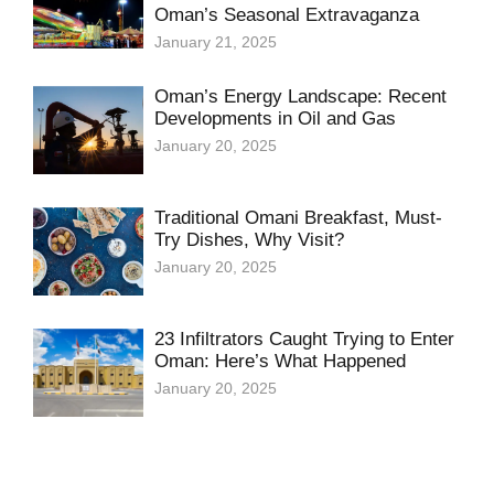
Oman’s Seasonal Extravaganza
January 21, 2025
Oman’s Energy Landscape: Recent
Developments in Oil and Gas
January 20, 2025
Traditional Omani Breakfast, Must-
Try Dishes, Why Visit?
January 20, 2025
23 Infiltrators Caught Trying to Enter
Oman: Here’s What Happened
January 20, 2025