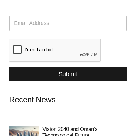
E
m
a
i
l
*
Submit
Recent News
Vision 2040 and Oman’s
Technological Future