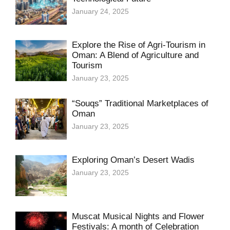
January 24, 2025
Explore the Rise of Agri-Tourism in
Oman: A Blend of Agriculture and
Tourism
January 23, 2025
“Souqs” Traditional Marketplaces of
Oman
January 23, 2025
Exploring Oman’s Desert Wadis
January 23, 2025
Muscat Musical Nights and Flower
Festivals: A month of Celebration