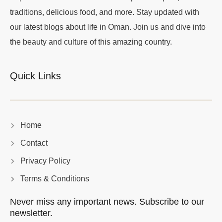
traditions, delicious food, and more. Stay updated with
our latest blogs about life in Oman. Join us and dive into
the beauty and culture of this amazing country.
Quick Links
Home
Contact
Privacy Policy
Terms & Conditions
Never miss any important news. Subscribe to our
newsletter.