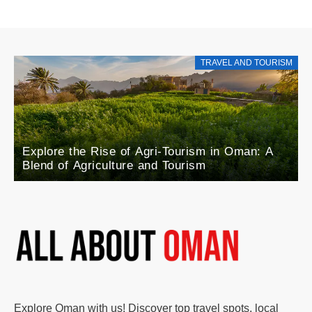
TRAVEL AND TOURISM
Explore the Rise of Agri-Tourism in Oman: A
Blend of Agriculture and Tourism
Explore Oman with us! Discover top travel spots, local