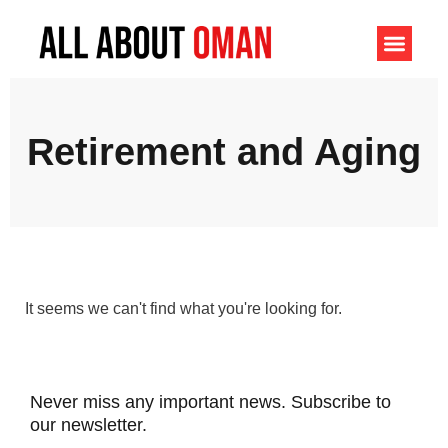
Retirement and Aging
It seems we can't find what you're looking for.
Never miss any important news. Subscribe to
our newsletter.