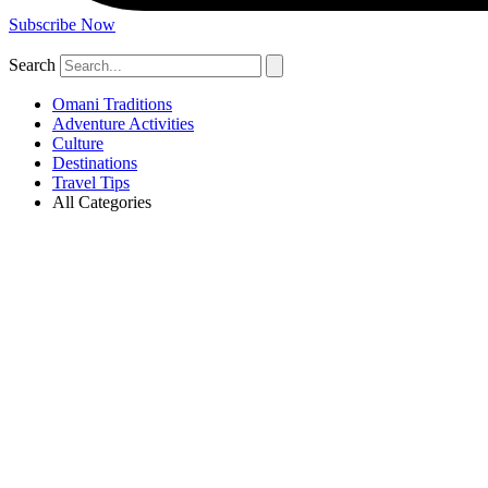
Subscribe Now
Search
Omani Traditions
Adventure Activities
Culture
Destinations
Travel Tips
All Categories