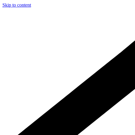
Skip to content