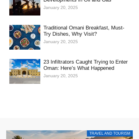
January 20, 2025
Traditional Omani Breakfast, Must-
Try Dishes, Why Visit?
January 20, 2025
23 Infiltrators Caught Trying to Enter
Oman: Here’s What Happened
January 20, 2025
TRAVEL AND TOURISM