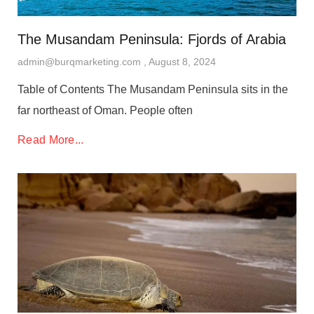
The Musandam Peninsula: Fjords of Arabia
admin@burqmarketing.com
August 8, 2024
Table of Contents The Musandam Peninsula sits in the
far northeast of Oman. People often
Read More...