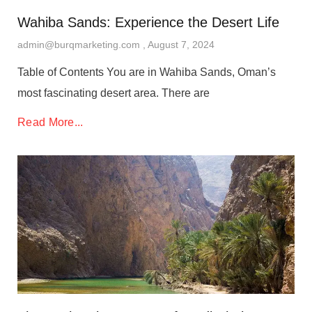
Wahiba Sands: Experience the Desert Life
admin@burqmarketing.com
August 7, 2024
Table of Contents You are in Wahiba Sands, Oman’s
most fascinating desert area. There are
Read More...