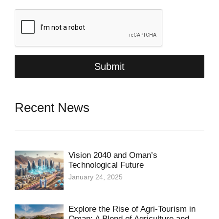
i
l
*
Submit
Recent News
Vision 2040 and Oman’s
Technological Future
January 24, 2025
Explore the Rise of Agri-Tourism in
Oman: A Blend of Agriculture and