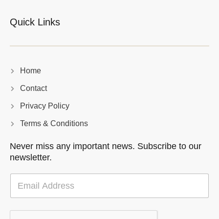
Quick Links
Home
Contact
Privacy Policy
Terms & Conditions
Never miss any important news. Subscribe to our
newsletter.
E
m
a
i