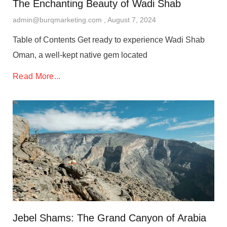
The Enchanting Beauty of Wadi Shab
admin@burqmarketing.com
August 7, 2024
Table of Contents Get ready to experience Wadi Shab
Oman, a well-kept native gem located
Read More...
Jebel Shams: The Grand Canyon of Arabia