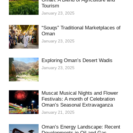
Tourism
January 23, 2025
“Souqs” Traditional Marketplaces of
Oman
January 23, 2025
Exploring Oman’s Desert Wadis
January 23, 2025
Muscat Musical Nights and Flower
Festivals: A month of Celebration
Oman’s Seasonal Extravaganza
January 21, 2025
Oman’s Energy Landscape: Recent
Developments in Oil and Gas