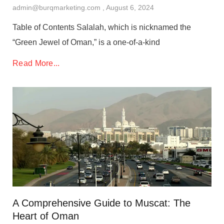
admin@burqmarketing.com
August 6, 2024
Table of Contents Salalah, which is nicknamed the
“Green Jewel of Oman,” is a one-of-a-kind
Read More...
A Comprehensive Guide to Muscat: The
Heart of Oman