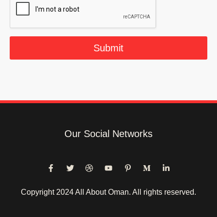
l
*
Submit
Our Social Networks
Copyright 2024 All About Oman. All rights reserved.