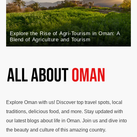
Explore the Rise of Agri-Tourism in Oman: A
Blend of Agriculture and Tourism
Explore Oman with us! Discover top travel spots, local
traditions, delicious food, and more. Stay updated with
our latest blogs about life in Oman. Join us and dive into
the beauty and culture of this amazing country.