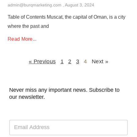
admin@burqmarketing.com
August 3, 2024
Table of Contents Muscat, the capital of Oman, is a city
where the past and
Read More...
« Previous
1
2
3
4
Next »
Never miss any important news. Subscribe to
our newsletter.
E
m
a