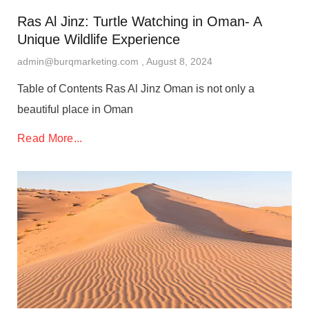
Ras Al Jinz: Turtle Watching in Oman- A
Unique Wildlife Experience
admin@burqmarketing.com
August 8, 2024
Table of Contents Ras Al Jinz Oman is not only a
beautiful place in Oman
Read More...