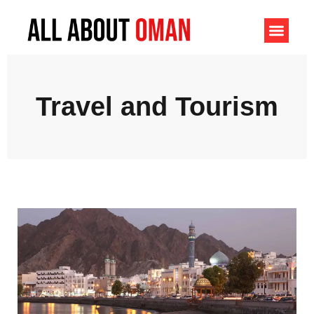
Travel and Tourism