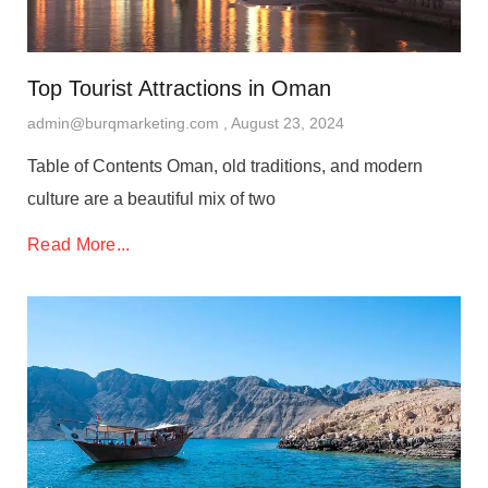
Top Tourist Attractions in Oman
admin@burqmarketing.com
August 23, 2024
Table of Contents Oman, old traditions, and modern
culture are a beautiful mix of two
Read More...