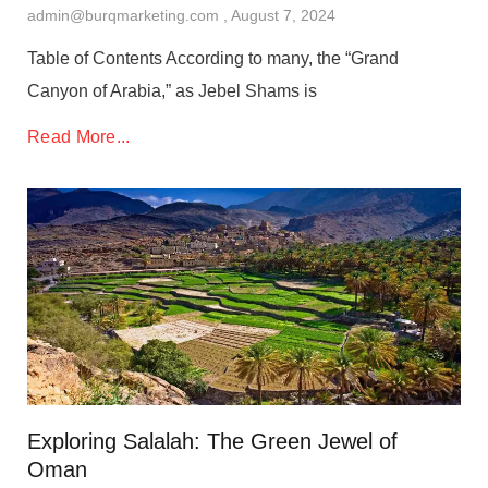
admin@burqmarketing.com
August 7, 2024
Table of Contents According to many, the “Grand
Canyon of Arabia,” as Jebel Shams is
Read More...
Exploring Salalah: The Green Jewel of
Oman