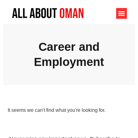
Career and
Employment
It seems we can't find what you're looking for.