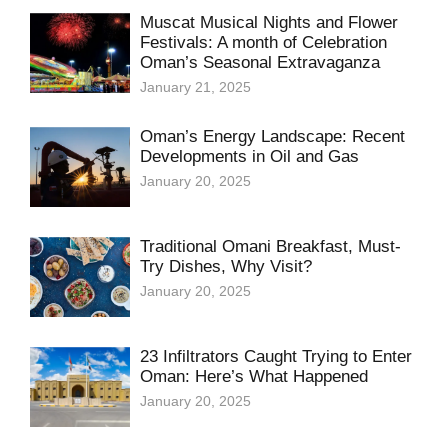
Muscat Musical Nights and Flower
Festivals: A month of Celebration
Oman’s Seasonal Extravaganza
January 21, 2025
Oman’s Energy Landscape: Recent
Developments in Oil and Gas
January 20, 2025
Traditional Omani Breakfast, Must-
Try Dishes, Why Visit?
January 20, 2025
23 Infiltrators Caught Trying to Enter
Oman: Here’s What Happened
January 20, 2025