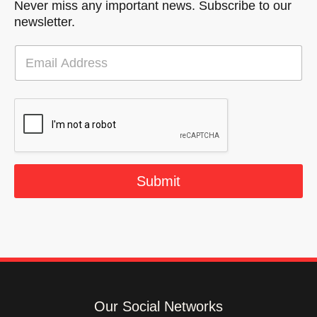
Never miss any important news. Subscribe to our
newsletter.
E
m
a
i
l
*
Submit
Our Social Networks