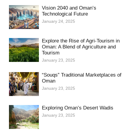
Vision 2040 and Oman’s
Technological Future
January 24, 2025
Explore the Rise of Agri-Tourism in
Oman: A Blend of Agriculture and
Tourism
January 23, 2025
“Souqs” Traditional Marketplaces of
Oman
January 23, 2025
Exploring Oman’s Desert Wadis
January 23, 2025