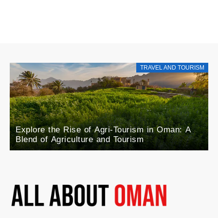
TRAVEL AND TOURISM
Explore the Rise of Agri-Tourism in Oman: A
Blend of Agriculture and Tourism