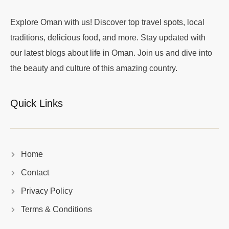
Explore Oman with us! Discover top travel spots, local
traditions, delicious food, and more. Stay updated with
our latest blogs about life in Oman. Join us and dive into
the beauty and culture of this amazing country.
Quick Links
Home
Contact
Privacy Policy
Terms & Conditions