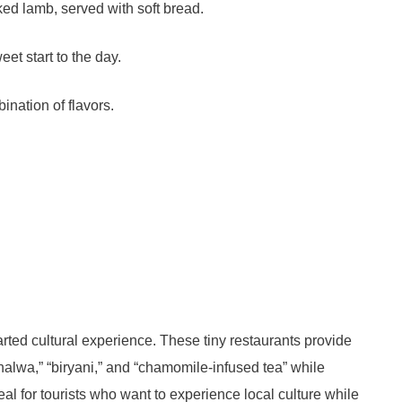
ked lamb, served with soft bread.
eet start to the day.
ination of flavors.
rted cultural experience. These tiny restaurants provide
halwa,” “biryani,” and “chamomile-infused tea” while
eal for tourists who want to experience local culture while