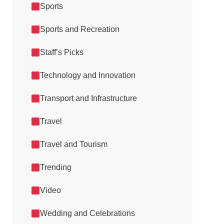
Sports
Sports and Recreation
Staff’s Picks
Technology and Innovation
Transport and Infrastructure
Travel
Travel and Tourism
Trending
Video
Wedding and Celebrations