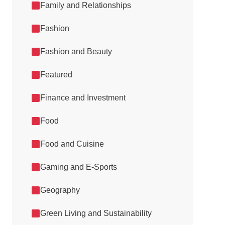
Family and Relationships
Fashion
Fashion and Beauty
Featured
Finance and Investment
Food
Food and Cuisine
Gaming and E-Sports
Geography
Green Living and Sustainability