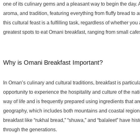
one of its culinary gems and a pleasant way to begin the day. 
aroma, and tradition, featuring everything from fluffy bread to a
this cultural feast is a fulfilling task, regardless of whether you
greatest spots to eat Omani breakfast, ranging from small caf
Why is Omani Breakfast Important?
In Oman’s culinary and cultural traditions, breakfast is particula
opportunity to experience the hospitality and culture of the nat
way of life and is frequently prepared using ingredients that a
geography, which includes both mountains and coastal regions. 
breakfast like “rukhal bread,” “shuwa,” and “balaleet” have h
through the generations.