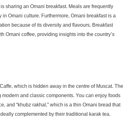
is sharing an Omani breakfast. Meals are frequently
in Omani culture. Furthermore, Omani breakfast is a
ation because of its diversity and flavours. Breakfast
h Omani coffee, providing insights into the country’s
n Caffe, which is hidden away in the centre of Muscat. The
ing modern and classic components. You can enjoy foods
e, and “khubz rakhal,” which is a thin Omani bread that
deally complemented by their traditional karak tea.