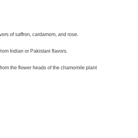
vors of saffron, cardamom, and rose.
rom Indian or Pakistani flavors.
e from the flower heads of the chamomile plant