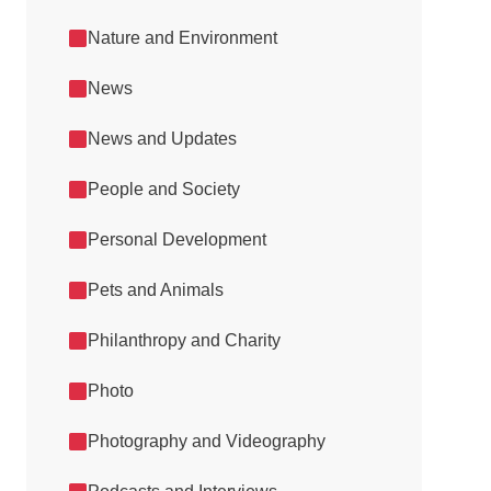
Nature and Environment
News
News and Updates
People and Society
Personal Development
Pets and Animals
Philanthropy and Charity
Photo
Photography and Videography