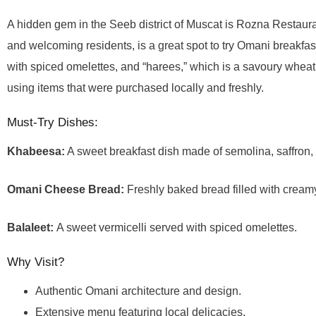
A hidden gem in the Seeb district of Muscat is Rozna Restauran
and welcoming residents, is a great spot to try Omani breakfast
with spiced omelettes, and “harees,” which is a savoury wheat
using items that were purchased locally and freshly.
Must-Try Dishes:
Khabeesa:
A sweet breakfast dish made of semolina, saffron,
Omani Cheese Bread:
Freshly baked bread filled with crea
Balaleet:
A sweet vermicelli served with spiced omelettes.
Why Visit?
Authentic Omani architecture and design.
Extensive menu featuring local delicacies.