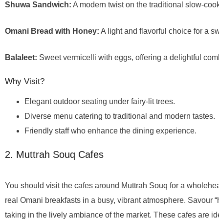
Shuwa Sandwich:
A modern twist on the traditional slow-coo
Omani Bread with Honey:
A light and flavorful choice for a sw
Balaleet:
Sweet vermicelli with eggs, offering a delightful comb
Why Visit?
Elegant outdoor seating under fairy-lit trees.
Diverse menu catering to traditional and modern tastes.
Friendly staff who enhance the dining experience.
2. Muttrah Souq Cafes
You should visit the cafes around Muttrah Souq for a wholehea
real Omani breakfasts in a busy, vibrant atmosphere. Savour “
taking in the lively ambiance of the market. These cafes are id