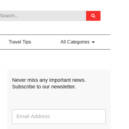
Travel Tips
All Categories
Never miss any important news.
Subscribe to our newsletter.
E
m
a