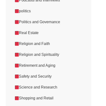
Podcasts and Interviews
politics
Politics and Governance
Real Estate
Religion and Faith
Religion and Spirituality
Retirement and Aging
Safety and Security
Science and Research
Shopping and Retail