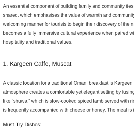
An essential component of building family and community ties 
shared, which emphasises the value of warmth and community 
welcoming manner for tourists to begin their discovery of the n
becomes a fully immersive cultural experience when paired wit
hospitality and traditional values.
1. Kargeen Caffe, Muscat
A classic location for a traditional Omani breakfast is Kargee
atmosphere creates a comfortable yet elegant setting by fus
like “shuwa,” which is slow-cooked spiced lamb served with ric
is frequently accompanied with cheese or honey. The meal is i
Must-Try Dishes: