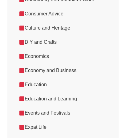
Consumer Advice
Culture and Heritage
DIY and Crafts
Economics
Economy and Business
Education
Education and Learning
Events and Festivals
Expat Life