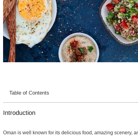
Table of Contents
Introduction
Oman is well known for its delicious food, amazing scenery, an