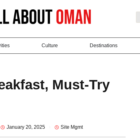
ities
Culture
Destinations
eakfast, Must-Try
January 20, 2025
Site Mgmt