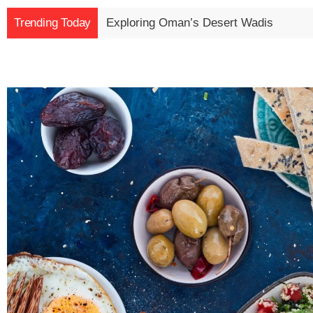
Trending Today
Exploring Oman’s Desert Wadis