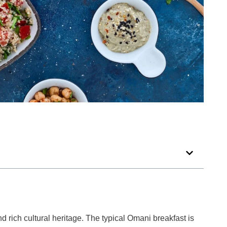
d rich cultural heritage. The typical Omani breakfast is