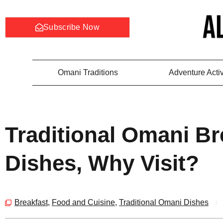
Subscribe Now
Omani Traditions
Adventure Activ
Traditional Omani Br
Dishes, Why Visit?
Breakfast
,
Food and Cuisine
,
Traditional Omani Dishes