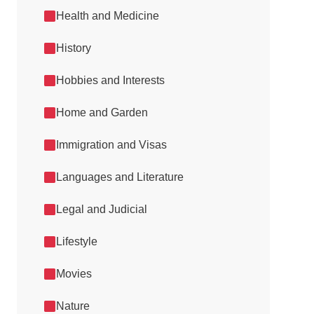
Health and Medicine
History
Hobbies and Interests
Home and Garden
Immigration and Visas
Languages and Literature
Legal and Judicial
Lifestyle
Movies
Nature