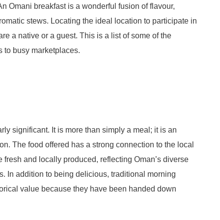
An Omani breakfast is a wonderful fusion of flavour,
romatic stews. Locating the ideal location to participate in
 are a native or a guest. This is a list of some of the
es to busy marketplaces.
rly significant. It is more than simply a meal; it is an
ion. The food offered has a strong connection to the local
re fresh and locally produced, reflecting Oman’s diverse
In addition to being delicious, traditional morning
istorical value because they have been handed down