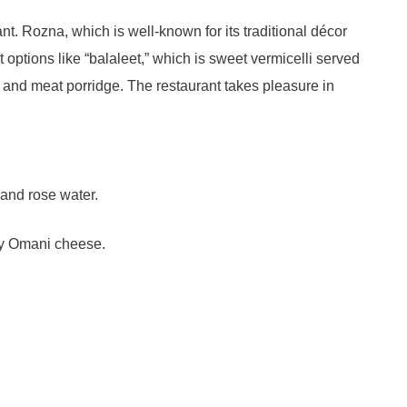
t. Rozna, which is well-known for its traditional décor
 options like “balaleet,” which is sweet vermicelli served
 and meat porridge. The restaurant takes pleasure in
 and rose water.
my Omani cheese.