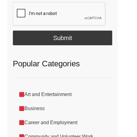
i
l
*
Submit
Popular Categories
Art and Entertainment
Business
Career and Employment
Community and Volunteer Work