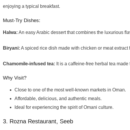
enjoying a typical breakfast.
Must-Try Dishes:
Halwa:
An easy Arabic dessert that combines the luxurious fla
Biryani:
A spiced rice dish made with chicken or meat extract f
Chamomile-infused tea:
It is a caffeine-free herbal tea mad
Why Visit?
Close to one of the most well-known markets in Oman.
Affordable, delicious, and authentic meals.
Ideal for experiencing the spirit of Omani culture.
3. Rozna Restaurant, Seeb