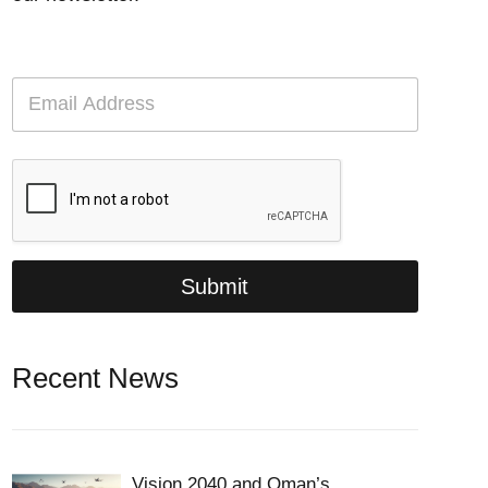
E
m
a
i
l
*
Submit
Recent News
Vision 2040 and Oman’s