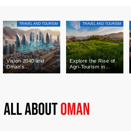
TRAVEL AND TOURISM
TRAVEL AND TOURISM
Vision 2040 and
Explore the Rise of
Oman’s
Agri-Tourism in
Technological Future
Oman: A Blend of
Agriculture and
Tourism