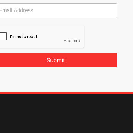
Submit