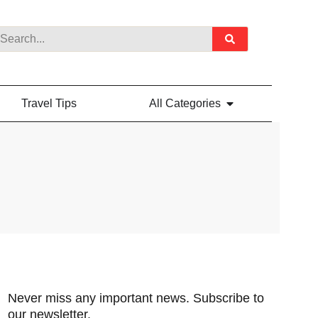
Travel Tips
All Categories
Never miss any important news. Subscribe to
our newsletter.