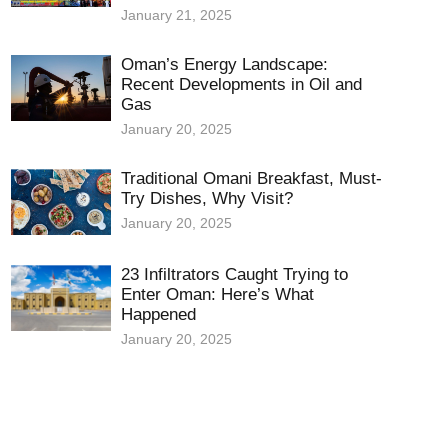
January 21, 2025
Oman’s Energy Landscape:
Recent Developments in Oil and
Gas
January 20, 2025
Traditional Omani Breakfast, Must-
Try Dishes, Why Visit?
January 20, 2025
23 Infiltrators Caught Trying to
Enter Oman: Here’s What
Happened
January 20, 2025