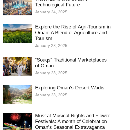
Technological Future
January 24, 2025
Explore the Rise of Agri-Tourism in
Oman: A Blend of Agriculture and
Tourism
January 23, 2025
“Souqs” Traditional Marketplaces
of Oman
January 23, 2025
Exploring Oman’s Desert Wadis
January 23, 2025
Muscat Musical Nights and Flower
Festivals: A month of Celebration
Oman’s Seasonal Extravaganza