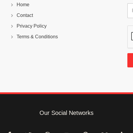
Home
E
m
Contact
a
i
Privacy Policy
l
*
Terms & Conditions
Our Social Networks