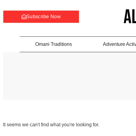
Subscribe Now
Omani Traditions
Adventure Activ
It seems we can't find what you're looking for.