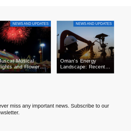
NEWS AND UPDATES
NEWS AND UPDATES
uscat Musical
Oman’s Energy
ights and Flower
Landscape: Recent
estivals: A month
Developments in Oil
f Celebration
and Gas
man’s Seasonal
xtravaganza
ver miss any important news. Subscribe to our
wsletter.