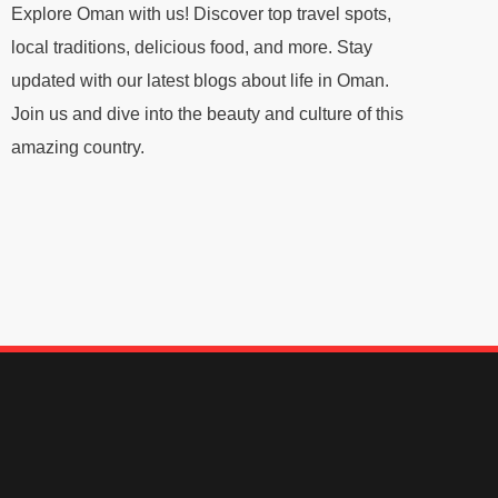
Explore Oman with us! Discover top travel spots,
local traditions, delicious food, and more. Stay
updated with our latest blogs about life in Oman.
Join us and dive into the beauty and culture of this
amazing country.