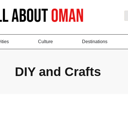
ities
Culture
Destinations
DIY and Crafts