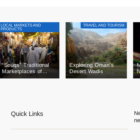
LOCAL MARKETS AND
TRAVEL AND TOURISM
PRODUCTS
“Souqs” Traditional
Exploring Oman’s
M
Marketplaces of
Desert Wadis
N
Oman
F
o
O
E
Ne
Quick Links
ne