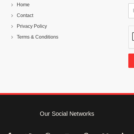
Home
E
m
Contact
a
i
Privacy Policy
l
*
Terms & Conditions
Our Social Networks