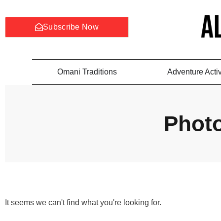
Subscribe Now
Omani Traditions
Adventure Activ
Phot
It seems we can't find what you're looking for.