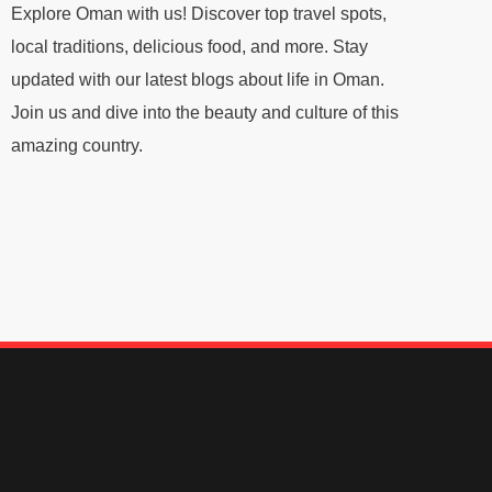
Explore Oman with us! Discover top travel spots,
local traditions, delicious food, and more. Stay
updated with our latest blogs about life in Oman.
Join us and dive into the beauty and culture of this
amazing country.