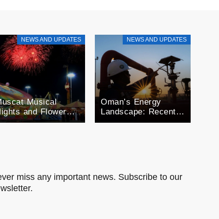
NEWS AND UPDATES
NEWS AND UPDATES
uscat Musical
Oman’s Energy
ights and Flower
Landscape: Recent
estivals: A month
Developments in Oil
f Celebration
and Gas
man’s Seasonal
xtravaganza
ver miss any important news. Subscribe to our
wsletter.