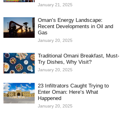
January 21, 2025
Oman’s Energy Landscape:
Recent Developments in Oil and
Gas
January 20, 2025
Traditional Omani Breakfast, Must-
Try Dishes, Why Visit?
January 20, 2025
23 Infiltrators Caught Trying to
Enter Oman: Here’s What
Happened
January 20, 2025