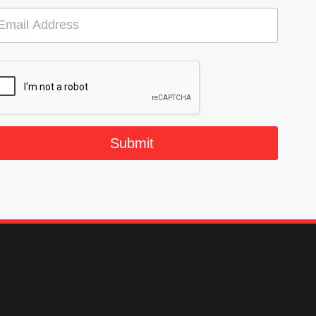
Submit