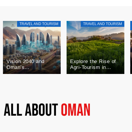
TRAVEL AND TOURISM
TRAVEL AND TOURISM
Vision 2040 and
Explore the Rise of
Oman’s
Agri-Tourism in
Technological Future
Oman: A Blend of
Agriculture and
Tourism