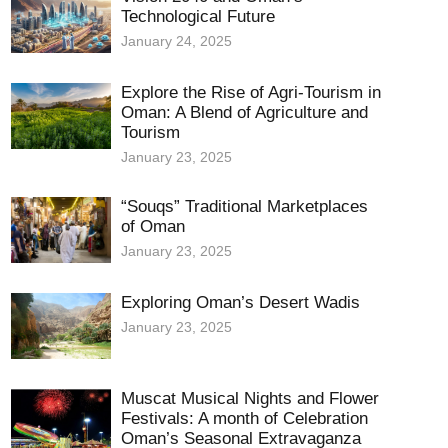
Technological Future
January 24, 2025
Explore the Rise of Agri-Tourism in
Oman: A Blend of Agriculture and
Tourism
January 23, 2025
“Souqs” Traditional Marketplaces
of Oman
January 23, 2025
Exploring Oman’s Desert Wadis
January 23, 2025
Muscat Musical Nights and Flower
Festivals: A month of Celebration
Oman’s Seasonal Extravaganza