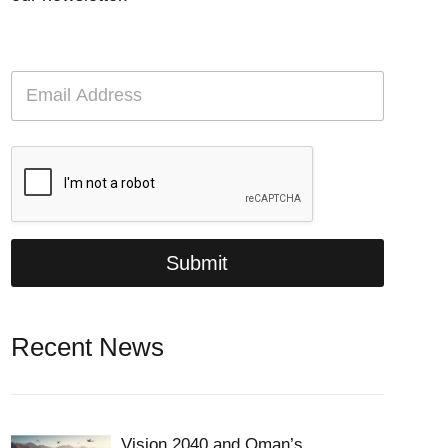
E
m
a
i
l
*
Submit
Recent News
Vision 2040 and Oman’s