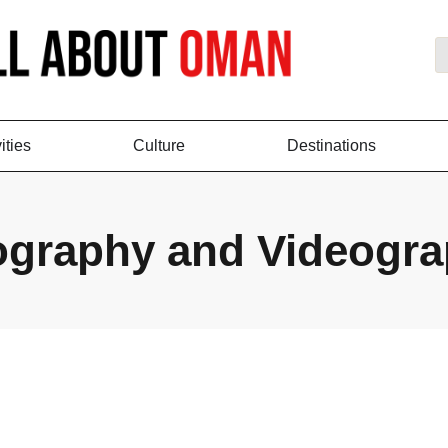
ities
Culture
Destinations
ography and Videogr