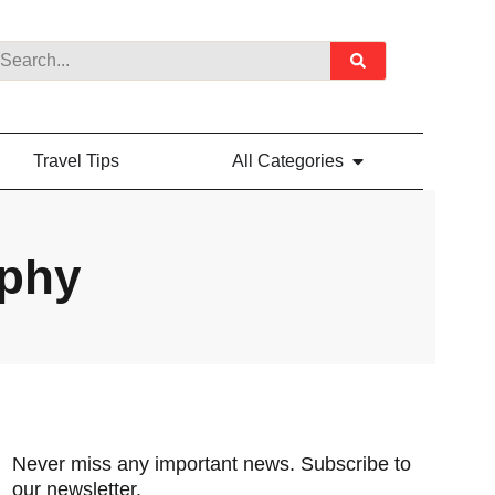
Travel Tips
All Categories
aphy
Never miss any important news. Subscribe to
our newsletter.