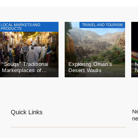
LOCAL MARKETS AND
TRAVEL AND TOURISM
PRODUCTS
“Souqs” Traditional
Exploring Oman’s
M
Marketplaces of
Desert Wadis
N
Oman
F
o
O
E
Ne
Quick Links
ne