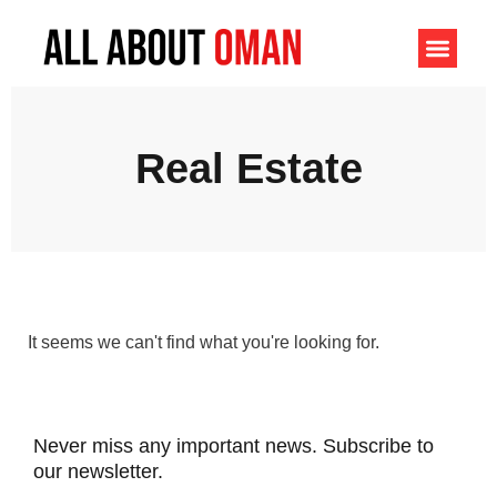
Real Estate
It seems we can't find what you're looking for.
Never miss any important news. Subscribe to
our newsletter.