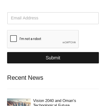
E
m
a
i
l
*
Submit
Recent News
Vision 2040 and Oman’s
Technological Future