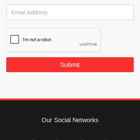
E
m
a
i
l
*
Submit
Our Social Networks