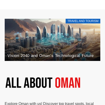
RISM
TRAVEL AND TOURIS
Explore the Rise of Agri-Tourism in Oman: A
e
Blend of Agriculture and Tourism
Explore Oman with us! Discover top travel spots, local