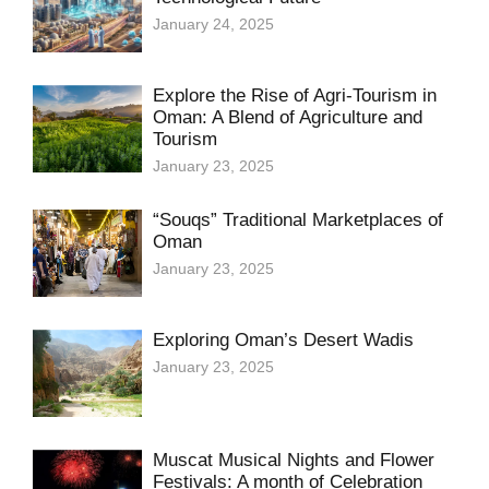
January 24, 2025
Explore the Rise of Agri-Tourism in
Oman: A Blend of Agriculture and
Tourism
January 23, 2025
“Souqs” Traditional Marketplaces of
Oman
January 23, 2025
Exploring Oman’s Desert Wadis
January 23, 2025
Muscat Musical Nights and Flower
Festivals: A month of Celebration