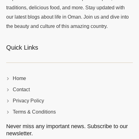
traditions, delicious food, and more. Stay updated with
our latest blogs about life in Oman. Join us and dive into
the beauty and culture of this amazing country.
Quick Links
Home
Contact
Privacy Policy
Terms & Conditions
Never miss any important news. Subscribe to our
newsletter.