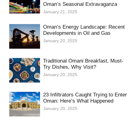
Oman’s Seasonal Extravaganza
January 21, 2025
Oman’s Energy Landscape: Recent
Developments in Oil and Gas
January 20, 2025
Traditional Omani Breakfast, Must-
Try Dishes, Why Visit?
January 20, 2025
23 Infiltrators Caught Trying to Enter
Oman: Here’s What Happened
January 20, 2025