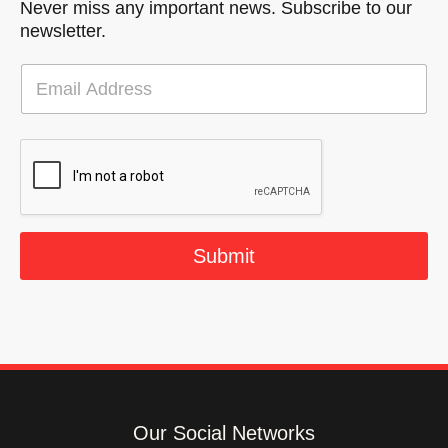
Never miss any important news. Subscribe to our
newsletter.
E
m
a
i
l
*
Submit
Our Social Networks