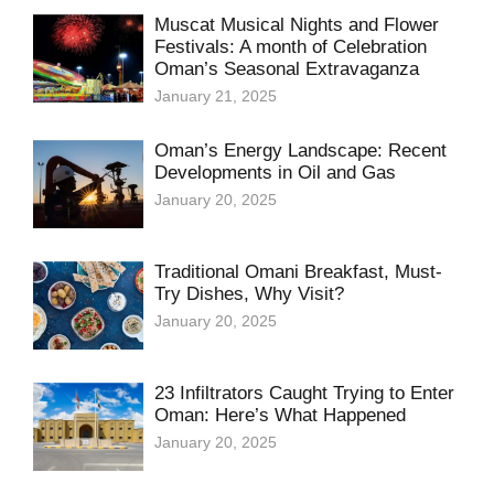
Muscat Musical Nights and Flower
Festivals: A month of Celebration
Oman’s Seasonal Extravaganza
January 21, 2025
Oman’s Energy Landscape: Recent
Developments in Oil and Gas
January 20, 2025
Traditional Omani Breakfast, Must-
Try Dishes, Why Visit?
January 20, 2025
23 Infiltrators Caught Trying to Enter
Oman: Here’s What Happened
January 20, 2025