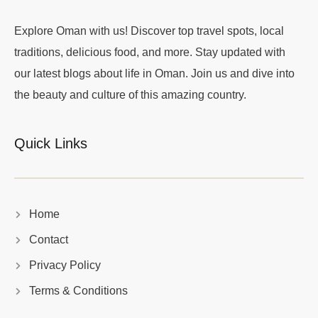
Explore Oman with us! Discover top travel spots, local
traditions, delicious food, and more. Stay updated with
our latest blogs about life in Oman. Join us and dive into
the beauty and culture of this amazing country.
Quick Links
Home
Contact
Privacy Policy
Terms & Conditions