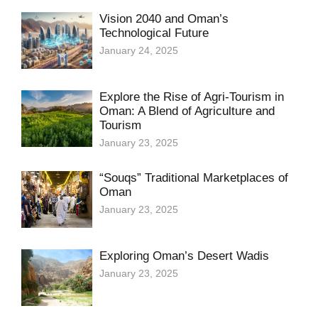
Vision 2040 and Oman’s
Technological Future
January 24, 2025
Explore the Rise of Agri-Tourism in
Oman: A Blend of Agriculture and
Tourism
January 23, 2025
“Souqs” Traditional Marketplaces of
Oman
January 23, 2025
Exploring Oman’s Desert Wadis
January 23, 2025