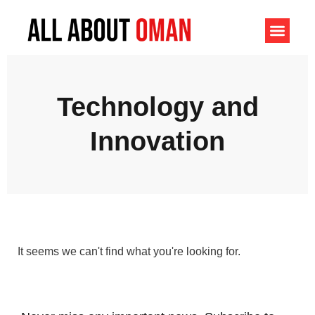
Technology and
Innovation
It seems we can't find what you're looking for.