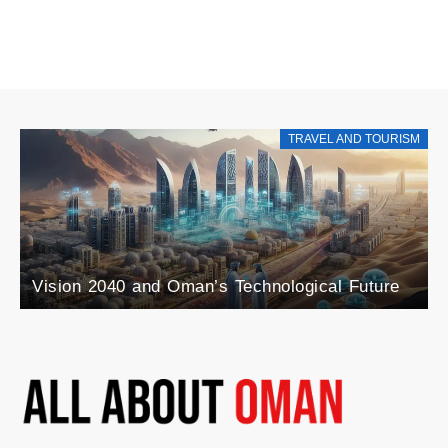
TRAVEL AND TOURISM
Vision 2040 and Oman’s Technological Future