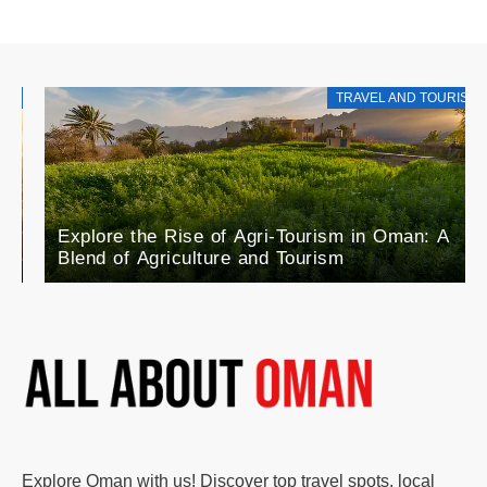
TRAVEL AND TOURISM
Explore the Rise of Agri-Tourism in Oman: A
Blend of Agriculture and Tourism
Explore Oman with us! Discover top travel spots, local