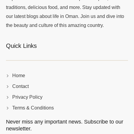
traditions, delicious food, and more. Stay updated with
our latest blogs about life in Oman. Join us and dive into
the beauty and culture of this amazing country.
Quick Links
Home
Contact
Privacy Policy
Terms & Conditions
Never miss any important news. Subscribe to our
newsletter.