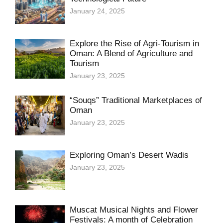
January 24, 2025
Explore the Rise of Agri-Tourism in
Oman: A Blend of Agriculture and
Tourism
January 23, 2025
“Souqs” Traditional Marketplaces of
Oman
January 23, 2025
Exploring Oman’s Desert Wadis
January 23, 2025
Muscat Musical Nights and Flower
Festivals: A month of Celebration