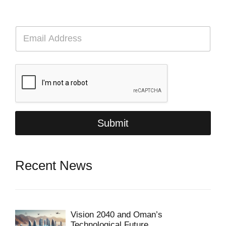
E
m
a
i
l
*
Submit
Recent News
Vision 2040 and Oman’s
Technological Future