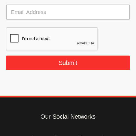
E
m
a
i
l
*
Submit
Our Social Networks