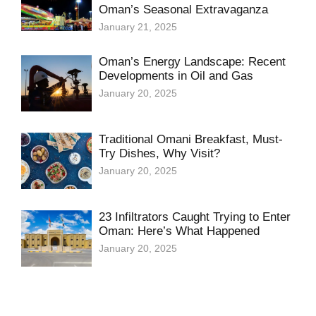
Oman’s Seasonal Extravaganza
January 21, 2025
Oman’s Energy Landscape: Recent
Developments in Oil and Gas
January 20, 2025
Traditional Omani Breakfast, Must-
Try Dishes, Why Visit?
January 20, 2025
23 Infiltrators Caught Trying to Enter
Oman: Here’s What Happened
January 20, 2025