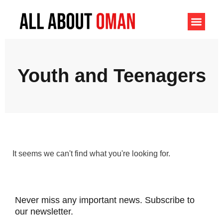
Youth and Teenagers
It seems we can't find what you're looking for.
Never miss any important news. Subscribe to
our newsletter.