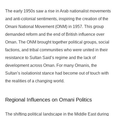
The early 1950s saw a rise in Arab nationalist movements
and anti-colonial sentiments, inspiring the creation of the
Omani National Movement (ONM) in 1957. This group
demanded reform and the end of British influence over
Oman. The ONM brought together political groups, social
factions, and tribal communities who were united in their
resistance to Sultan Said’s regime and the lack of
development across Oman. For many Omanis, the
Sultan’s isolationist stance had become out of touch with
the realities of a changing world.
Regional Influences on Omani Politics
The shifting political landscape in the Middle East during