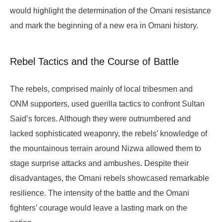
would highlight the determination of the Omani resistance
and mark the beginning of a new era in Omani history.
Rebel Tactics and the Course of Battle
The rebels, comprised mainly of local tribesmen and
ONM supporters, used guerilla tactics to confront Sultan
Said’s forces. Although they were outnumbered and
lacked sophisticated weaponry, the rebels’ knowledge of
the mountainous terrain around Nizwa allowed them to
stage surprise attacks and ambushes. Despite their
disadvantages, the Omani rebels showcased remarkable
resilience. The intensity of the battle and the Omani
fighters’ courage would leave a lasting mark on the