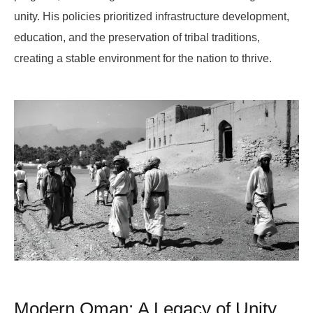
unity. His policies prioritized infrastructure development,
education, and the preservation of tribal traditions,
creating a stable environment for the nation to thrive.
Modern Oman: A Legacy of Unity