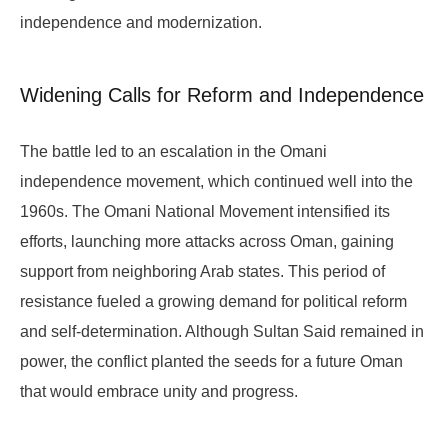
independence and modernization.
Widening Calls for Reform and Independence
The battle led to an escalation in the Omani
independence movement, which continued well into the
1960s. The Omani National Movement intensified its
efforts, launching more attacks across Oman, gaining
support from neighboring Arab states. This period of
resistance fueled a growing demand for political reform
and self-determination. Although Sultan Said remained in
power, the conflict planted the seeds for a future Oman
that would embrace unity and progress.