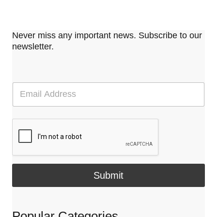
Never miss any important news. Subscribe to our
newsletter.
E
m
a
i
l
*
Submit
Popular Categories