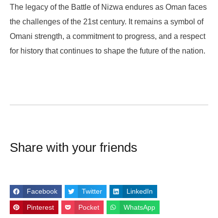
The legacy of the Battle of Nizwa endures as Oman faces
the challenges of the 21st century. It remains a symbol of
Omani strength, a commitment to progress, and a respect
for history that continues to shape the future of the nation.
Share with your friends
Facebook
Twitter
LinkedIn
Pinterest
Pocket
WhatsApp