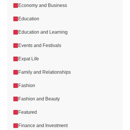
Economy and Business
Education
Education and Learning
Events and Festivals
Expat Life
Family and Relationships
Fashion
Fashion and Beauty
Featured
Finance and Investment