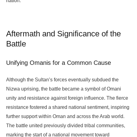
nation.
Aftermath and Significance of the
Battle
Unifying Omanis for a Common Cause
Although the Sultan’s forces eventually subdued the
Nizwa uprising, the battle became a symbol of Omani
unity and resistance against foreign influence. The fierce
resistance fostered a shared national sentiment, inspiring
further support within Oman and across the Arab world.
The battle united previously divided tribal communities,
marking the start of a national movement toward