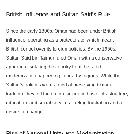
British Influence and Sultan Said’s Rule
Since the early 1800s, Oman had been under British
influence, operating as a protectorate, which meant
British control over its foreign policies. By the 1950s,
Sultan Said bin Taimur ruled Oman with a conservative
approach, isolating the country from the rapid
modernization happening in nearby regions. While the
Sultan’s policies were aimed at preserving Omani
tradition, they left the nation lacking in basic infrastructure,
education, and social services, fueling frustration and a
desire for change.
Rise of National Unity and Modernization