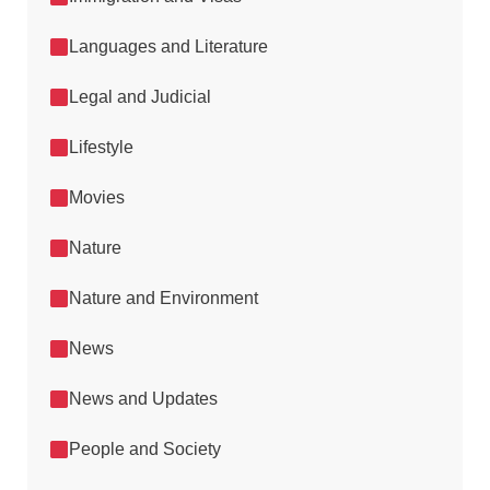
Languages and Literature
Legal and Judicial
Lifestyle
Movies
Nature
Nature and Environment
News
News and Updates
People and Society