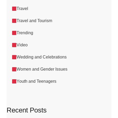
Travel
Travel and Tourism
Trending
Video
Wedding and Celebrations
Women and Gender Issues
Youth and Teenagers
Recent Posts