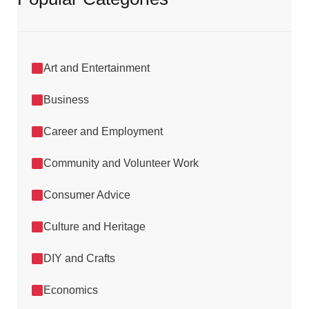
Art and Entertainment
Business
Career and Employment
Community and Volunteer Work
Consumer Advice
Culture and Heritage
DIY and Crafts
Economics