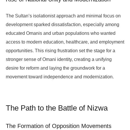
The Sultan’s isolationist approach and minimal focus on
development sparked dissatisfaction, especially among
educated Omanis and urban populations who wanted
access to modern education, healthcare, and employment
opportunities. This rising frustration set the stage for a
stronger sense of Omani identity, creating a unifying
desire for reform and laying the groundwork for a
movement toward independence and modernization.
The Path to the Battle of Nizwa
The Formation of Opposition Movements