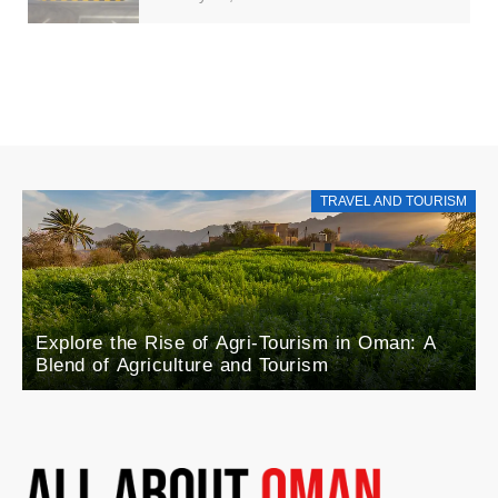
TRAVEL AND TOURISM
Explore the Rise of Agri-Tourism in Oman: A
Blend of Agriculture and Tourism