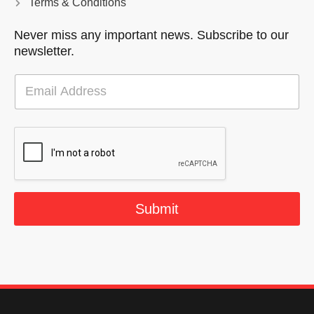
Terms & Conditions
Never miss any important news. Subscribe to our
newsletter.
E
m
a
i
l
*
Submit