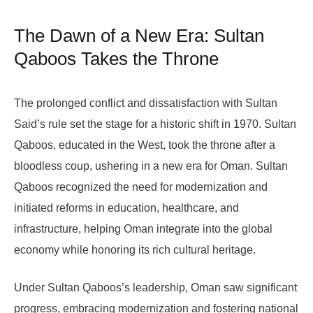
The Dawn of a New Era: Sultan
Qaboos Takes the Throne
The prolonged conflict and dissatisfaction with Sultan
Said’s rule set the stage for a historic shift in 1970. Sultan
Qaboos, educated in the West, took the throne after a
bloodless coup, ushering in a new era for Oman. Sultan
Qaboos recognized the need for modernization and
initiated reforms in education, healthcare, and
infrastructure, helping Oman integrate into the global
economy while honoring its rich cultural heritage.
Under Sultan Qaboos’s leadership, Oman saw significant
progress, embracing modernization and fostering national