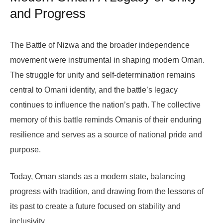
and Progress
The Battle of Nizwa and the broader independence
movement were instrumental in shaping modern Oman.
The struggle for unity and self-determination remains
central to Omani identity, and the battle’s legacy
continues to influence the nation’s path. The collective
memory of this battle reminds Omanis of their enduring
resilience and serves as a source of national pride and
purpose.
Today, Oman stands as a modern state, balancing
progress with tradition, and drawing from the lessons of
its past to create a future focused on stability and
inclusivity.