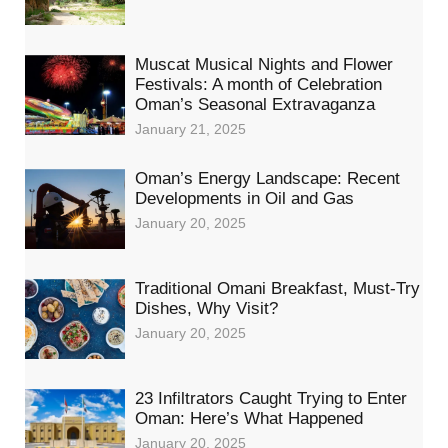
Muscat Musical Nights and Flower
Festivals: A month of Celebration
Oman’s Seasonal Extravaganza
January 21, 2025
Oman’s Energy Landscape: Recent
Developments in Oil and Gas
January 20, 2025
Traditional Omani Breakfast, Must-Try
Dishes, Why Visit?
January 20, 2025
23 Infiltrators Caught Trying to Enter
Oman: Here’s What Happened
January 20, 2025