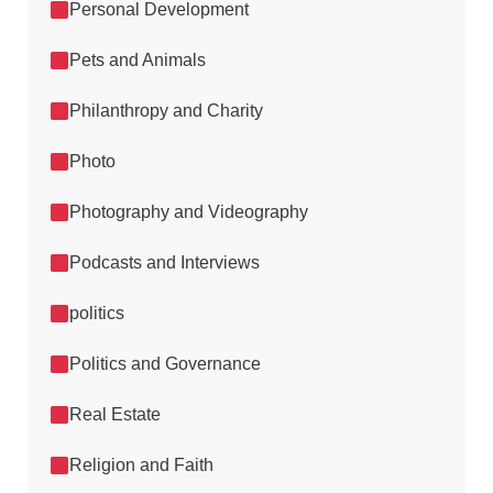
Personal Development
Pets and Animals
Philanthropy and Charity
Photo
Photography and Videography
Podcasts and Interviews
politics
Politics and Governance
Real Estate
Religion and Faith