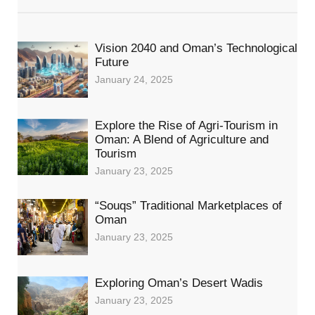
Vision 2040 and Oman’s Technological
Future
January 24, 2025
Explore the Rise of Agri-Tourism in
Oman: A Blend of Agriculture and
Tourism
January 23, 2025
“Souqs” Traditional Marketplaces of
Oman
January 23, 2025
Exploring Oman’s Desert Wadis
January 23, 2025