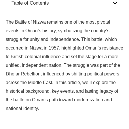
Table of Contents
The Battle of Nizwa remains one of the most pivotal
events in Oman’s history, symbolizing the country’s
struggle for unity and independence. This battle, which
occurred in Nizwa in 1957, highlighted Oman’s resistance
to British colonial influence and set the stage for a more
unified, independent nation. The struggle was part of the
Dhofar Rebellion, influenced by shifting political powers
across the Middle East. In this article, we’ll explore the
historical background, key events, and lasting legacy of
the battle on Oman’s path toward modernization and
national identity.