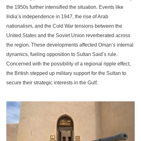
the 1950s further intensified the situation. Events like
India’s independence in 1947, the rise of Arab
nationalism, and the Cold War tensions between the
United States and the Soviet Union reverberated across
the region. These developments affected Oman’s internal
dynamics, fueling opposition to Sultan Said’s rule.
Concerned with the possibility of a regional ripple effect,
the British stepped up military support for the Sultan to
secure their strategic interests in the Gulf.