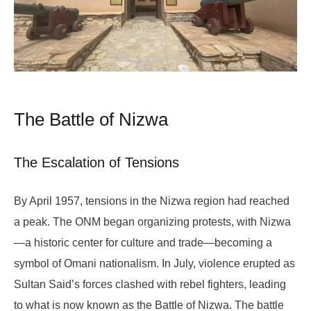
The Battle of Nizwa
The Escalation of Tensions
By April 1957, tensions in the Nizwa region had reached
a peak. The ONM began organizing protests, with Nizwa
—a historic center for culture and trade—becoming a
symbol of Omani nationalism. In July, violence erupted as
Sultan Said’s forces clashed with rebel fighters, leading
to what is now known as the Battle of Nizwa. The battle