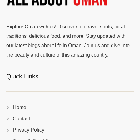
Explore Oman with us! Discover top travel spots, local
traditions, delicious food, and more. Stay updated with
our latest blogs about life in Oman. Join us and dive into
the beauty and culture of this amazing country.
Quick Links
Home
Contact
Privacy Policy