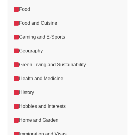
Food
Food and Cuisine
Gaming and E-Sports
Geography
Green Living and Sustainability
Health and Medicine
History
Hobbies and Interests
Home and Garden
Immigration and Visas