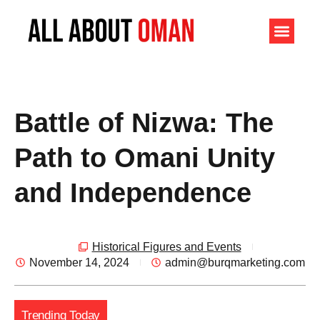
Battle of Nizwa: The
Path to Omani Unity
and Independence
Historical Figures and Events
November 14, 2024
admin@burqmarketing.com
Trending Today