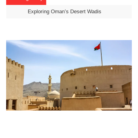
Exploring Oman’s Desert Wadis