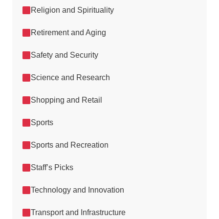
Religion and Spirituality
Retirement and Aging
Safety and Security
Science and Research
Shopping and Retail
Sports
Sports and Recreation
Staff’s Picks
Technology and Innovation
Transport and Infrastructure