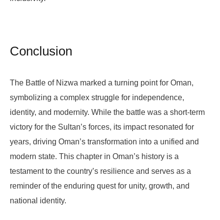
Conclusion
The Battle of Nizwa marked a turning point for Oman,
symbolizing a complex struggle for independence,
identity, and modernity. While the battle was a short-term
victory for the Sultan’s forces, its impact resonated for
years, driving Oman’s transformation into a unified and
modern state. This chapter in Oman’s history is a
testament to the country’s resilience and serves as a
reminder of the enduring quest for unity, growth, and
national identity.