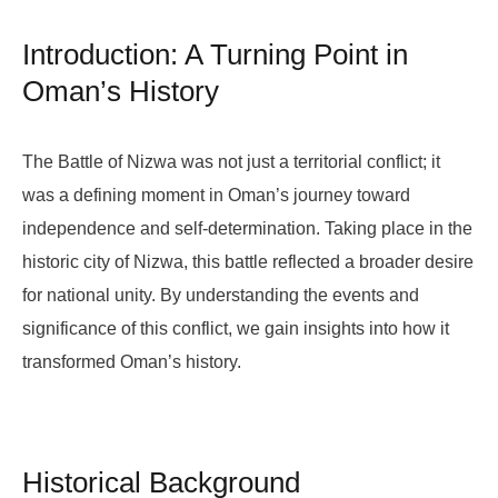
Introduction: A Turning Point in
Oman’s History
The Battle of Nizwa was not just a territorial conflict; it
was a defining moment in Oman’s journey toward
independence and self-determination. Taking place in the
historic city of Nizwa, this battle reflected a broader desire
for national unity. By understanding the events and
significance of this conflict, we gain insights into how it
transformed Oman’s history.
Historical Background