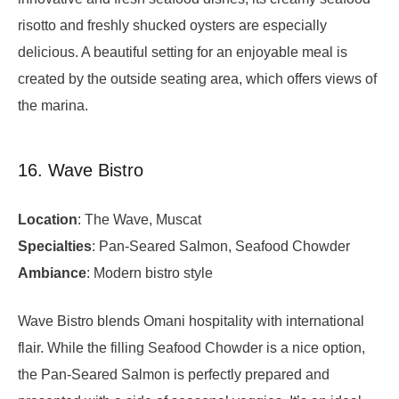
risotto and freshly shucked oysters are especially
delicious. A beautiful setting for an enjoyable meal is
created by the outside seating area, which offers views of
the marina.
16. Wave Bistro
Location
: The Wave, Muscat
Specialties
: Pan-Seared Salmon, Seafood Chowder
Ambiance
: Modern bistro style
Wave Bistro blends Omani hospitality with international
flair. While the filling Seafood Chowder is a nice option,
the Pan-Seared Salmon is perfectly prepared and