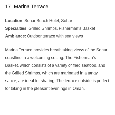
17. Marina Terrace
Location
: Sohar Beach Hotel, Sohar
Specialties
: Grilled Shrimps, Fisherman’s Basket
Ambiance
: Outdoor terrace with sea views
Marina Terrace provides breathtaking views of the Sohar
coastline in a welcoming setting. The Fisherman’s
Basket, which consists of a variety of fried seafood, and
the Grilled Shrimps, which are marinated in a tangy
sauce, are ideal for sharing. The terrace outside is perfect
for taking in the pleasant evenings in Oman.