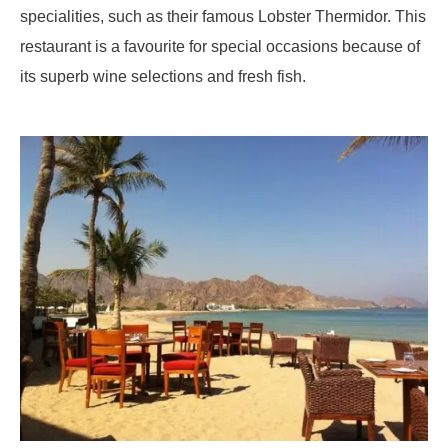
specialities, such as their famous Lobster Thermidor. This
restaurant is a favourite for special occasions because of
its superb wine selections and fresh fish.