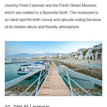
crunchy Fried Calamari and the Fresh Omani Mussels,
which are cooked in a flavourful broth. The restaurant is
an ideal spot for both casual and upscale eating because
of its modern decor and friendly atmosphere.
10. Zahr El-Laymoun