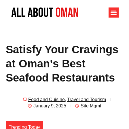
Satisfy Your Cravings
at Oman’s Best
Seafood Restaurants
Food and Cuisine
,
Travel and Tourism
January 9, 2025
Site Mgmt
Trending Today