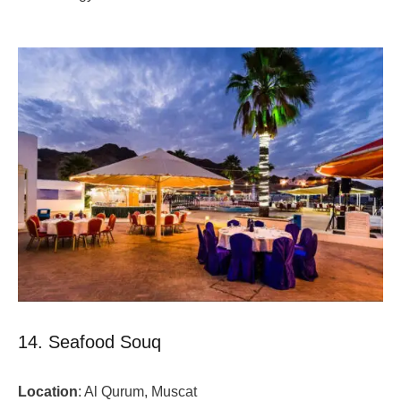
14. Seafood Souq
Location
: Al Qurum, Muscat