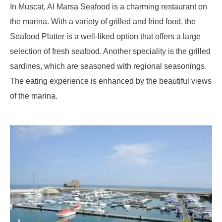
In Muscat, Al Marsa Seafood is a charming restaurant on
the marina. With a variety of grilled and fried food, the
Seafood Platter is a well-liked option that offers a large
selection of fresh seafood. Another speciality is the grilled
sardines, which are seasoned with regional seasonings.
The eating experience is enhanced by the beautiful views
of the marina.