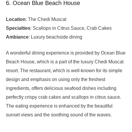
6. Ocean Blue Beach House
Location
: The Chedi Muscat
Specialties
: Scallops in Citrus Sauce, Crab Cakes
Ambiance
: Luxury beachside dining
A wonderful dining experience is provided by Ocean Blue
Beach House, which is a part of the luxury Chedi Muscat
resort. The restaurant, which is well-known for its simple
design and emphasis on using only the freshest
ingredients, offers delicious seafood dishes including
perfectly crispy crab cakes and scallops in citrus sauce.
The eating experience is enhanced by the beautiful
sunset views and the soothing sound of the waves.