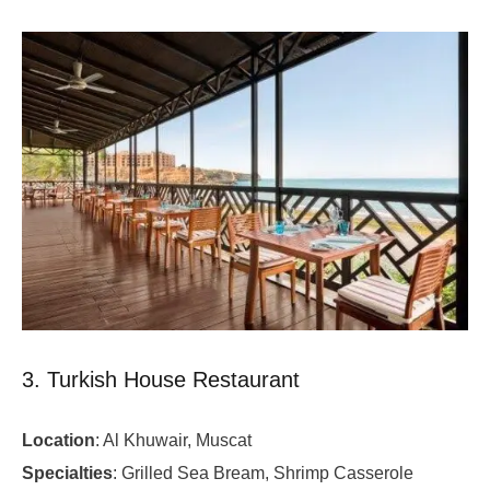
3. Turkish House Restaurant
Location
: Al Khuwair, Muscat
Specialties
: Grilled Sea Bream, Shrimp Casserole