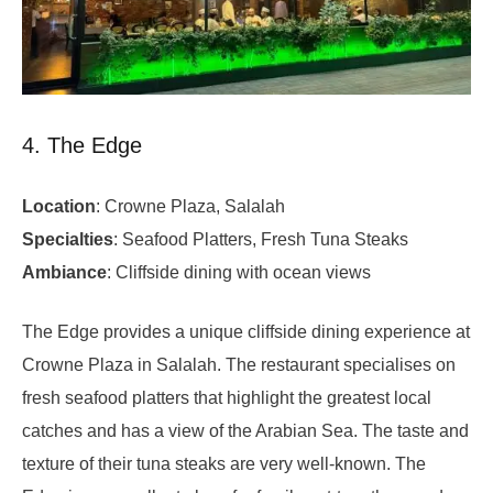
4. The Edge
Location
: Crowne Plaza, Salalah
Specialties
: Seafood Platters, Fresh Tuna Steaks
Ambiance
: Cliffside dining with ocean views
The Edge provides a unique cliffside dining experience at
Crowne Plaza in Salalah. The restaurant specialises on
fresh seafood platters that highlight the greatest local
catches and has a view of the Arabian Sea. The taste and
texture of their tuna steaks are very well-known. The