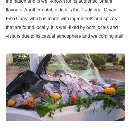
the nation and is well-known for its authentic Omani
flavours. Another notable dish is the Traditional Omani
Fish Curry, which is made with ingredients and spices
that are found locally. It is well-liked by both locals and
visitors due to its casual atmosphere and welcoming staff.