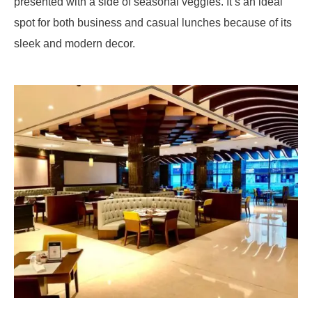
presented with a side of seasonal veggies. It’s an ideal
spot for both business and casual lunches because of its
sleek and modern decor.