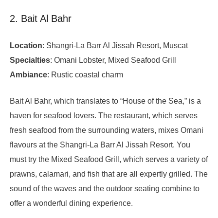
2. Bait Al Bahr
Location
: Shangri-La Barr Al Jissah Resort, Muscat
Specialties
: Omani Lobster, Mixed Seafood Grill
Ambiance
: Rustic coastal charm
Bait Al Bahr, which translates to “House of the Sea,” is a
haven for seafood lovers. The restaurant, which serves
fresh seafood from the surrounding waters, mixes Omani
flavours at the Shangri-La Barr Al Jissah Resort. You
must try the Mixed Seafood Grill, which serves a variety of
prawns, calamari, and fish that are all expertly grilled. The
sound of the waves and the outdoor seating combine to
offer a wonderful dining experience.