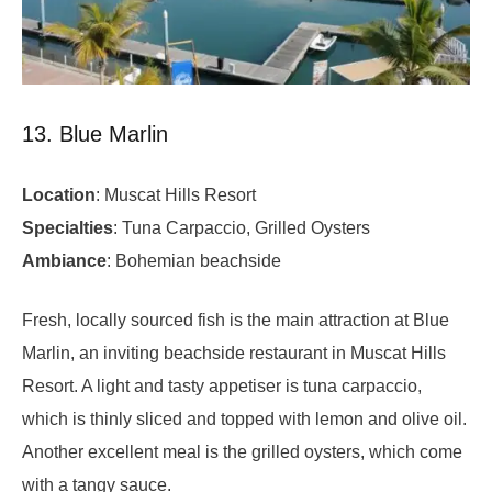
13. Blue Marlin
Location
: Muscat Hills Resort
Specialties
: Tuna Carpaccio, Grilled Oysters
Ambiance
: Bohemian beachside
Fresh, locally sourced fish is the main attraction at Blue
Marlin, an inviting beachside restaurant in Muscat Hills
Resort. A light and tasty appetiser is tuna carpaccio,
which is thinly sliced and topped with lemon and olive oil.
Another excellent meal is the grilled oysters, which come
with a tangy sauce.