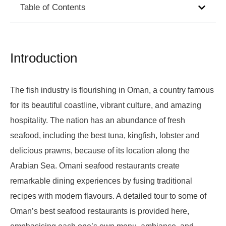
Table of Contents
Introduction
The fish industry is flourishing in Oman, a country famous
for its beautiful coastline, vibrant culture, and amazing
hospitality. The nation has an abundance of fresh
seafood, including the best tuna, kingfish, lobster and
delicious prawns, because of its location along the
Arabian Sea. Omani seafood restaurants create
remarkable dining experiences by fusing traditional
recipes with modern flavours. A detailed tour to some of
Oman’s best seafood restaurants is provided here,