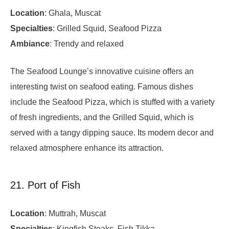
Location
: Ghala, Muscat
Specialties
: Grilled Squid, Seafood Pizza
Ambiance
: Trendy and relaxed
The Seafood Lounge’s innovative cuisine offers an
interesting twist on seafood eating. Famous dishes
include the Seafood Pizza, which is stuffed with a variety
of fresh ingredients, and the Grilled Squid, which is
served with a tangy dipping sauce. Its modern decor and
relaxed atmosphere enhance its attraction.
21. Port of Fish
Location
: Muttrah, Muscat
Specialties
: Kingfish Steaks, Fish Tikka