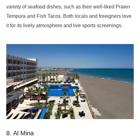
variety of seafood dishes, such as their well-liked Prawn
Tempura and Fish Tacos. Both locals and foreigners love
it for its lively atmosphere and live sports screenings.
8. Al Mina