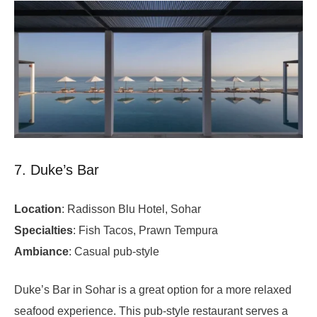
7. Duke’s Bar
Location
: Radisson Blu Hotel, Sohar
Specialties
: Fish Tacos, Prawn Tempura
Ambiance
: Casual pub-style
Duke’s Bar in Sohar is a great option for a more relaxed
seafood experience. This pub-style restaurant serves a