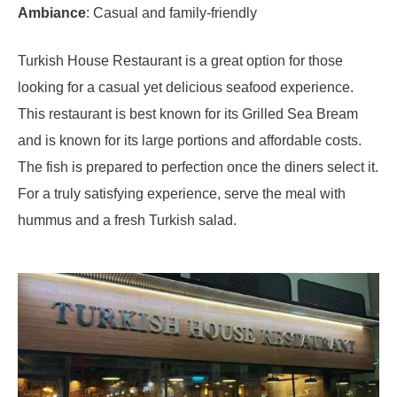
Ambiance
: Casual and family-friendly
Turkish House Restaurant is a great option for those
looking for a casual yet delicious seafood experience.
This restaurant is best known for its Grilled Sea Bream
and is known for its large portions and affordable costs.
The fish is prepared to perfection once the diners select it.
For a truly satisfying experience, serve the meal with
hummus and a fresh Turkish salad.