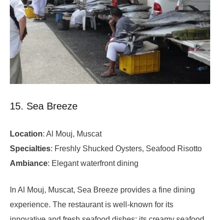
15. Sea Breeze
Location
: Al Mouj, Muscat
Specialties
: Freshly Shucked Oysters, Seafood Risotto
Ambiance
: Elegant waterfront dining
In Al Mouj, Muscat, Sea Breeze provides a fine dining
experience. The restaurant is well-known for its
innovative and fresh seafood dishes; its creamy seafood