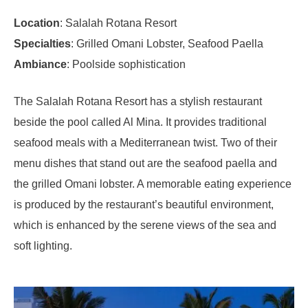
Location
: Salalah Rotana Resort
Specialties
: Grilled Omani Lobster, Seafood Paella
Ambiance
: Poolside sophistication
The Salalah Rotana Resort has a stylish restaurant
beside the pool called Al Mina. It provides traditional
seafood meals with a Mediterranean twist. Two of their
menu dishes that stand out are the seafood paella and
the grilled Omani lobster. A memorable eating experience
is produced by the restaurant’s beautiful environment,
which is enhanced by the serene views of the sea and
soft lighting.