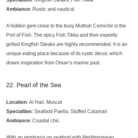
Ambiance
: Rustic and nautical
A hidden gem close to the busy Muttrah Corniche is the
Port of Fish. The spicy Fish Tikka and their expertly
grilled Kingfish Steaks are highly recommended. It is an
unique eating place because of its rustic decor, which
draws inspiration from Oman’s marine past.
22. Pearl of the Sea
Location
: Al Hail, Muscat
Specialties
: Seafood Paella, Stuffed Calamari
Ambiance
: Coastal chic
With an emphasis on seafood with Mediterranean