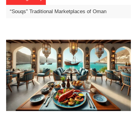
Exploring Oman’s Desert Wadis