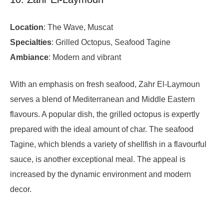
Location
: The Wave, Muscat
Specialties
: Grilled Octopus, Seafood Tagine
Ambiance
: Modern and vibrant
With an emphasis on fresh seafood, Zahr El-Laymoun
serves a blend of Mediterranean and Middle Eastern
flavours. A popular dish, the grilled octopus is expertly
prepared with the ideal amount of char. The seafood
Tagine, which blends a variety of shellfish in a flavourful
sauce, is another exceptional meal. The appeal is
increased by the dynamic environment and modern
decor.