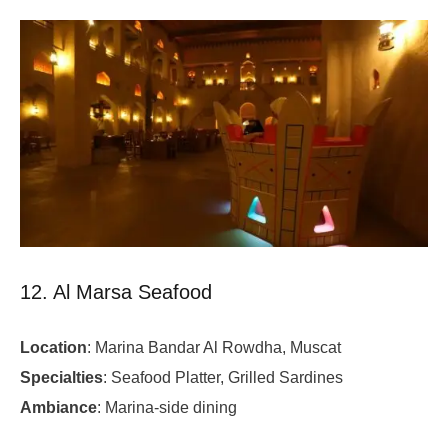
12. Al Marsa Seafood
Location
: Marina Bandar Al Rowdha, Muscat
Specialties
: Seafood Platter, Grilled Sardines
Ambiance
: Marina-side dining