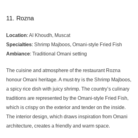
11. Rozna
Location
: Al Khoudh, Muscat
Specialties
: Shrimp Majboos, Omani-style Fried Fish
Ambiance
: Traditional Omani setting
The cuisine and atmosphere of the restaurant Rozna
honour Omani heritage. A must-try is the Shrimp Majboos,
a spicy rice dish with juicy shrimp. The country’s culinary
traditions are represented by the Omani-style Fried Fish,
which is crispy on the exterior and tender on the inside.
The interior design, which draws inspiration from Omani
architecture, creates a friendly and warm space.