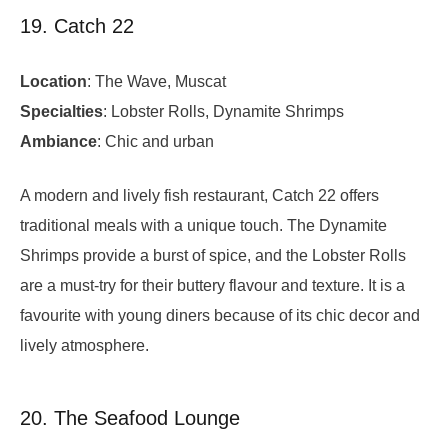
19. Catch 22
Location
: The Wave, Muscat
Specialties
: Lobster Rolls, Dynamite Shrimps
Ambiance
: Chic and urban
A modern and lively fish restaurant, Catch 22 offers
traditional meals with a unique touch. The Dynamite
Shrimps provide a burst of spice, and the Lobster Rolls
are a must-try for their buttery flavour and texture. It is a
favourite with young diners because of its chic decor and
lively atmosphere.
20. The Seafood Lounge