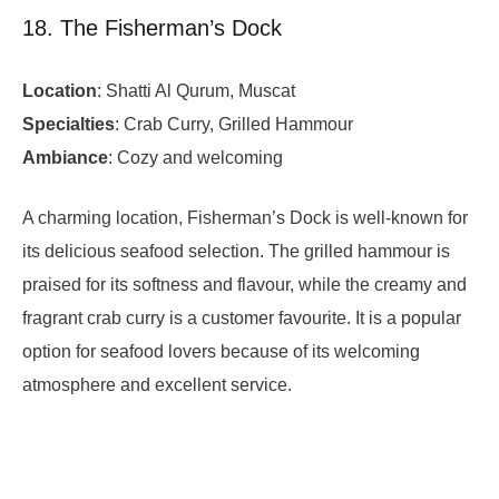
18. The Fisherman’s Dock
Location
: Shatti Al Qurum, Muscat
Specialties
: Crab Curry, Grilled Hammour
Ambiance
: Cozy and welcoming
A charming location, Fisherman’s Dock is well-known for
its delicious seafood selection. The grilled hammour is
praised for its softness and flavour, while the creamy and
fragrant crab curry is a customer favourite. It is a popular
option for seafood lovers because of its welcoming
atmosphere and excellent service.