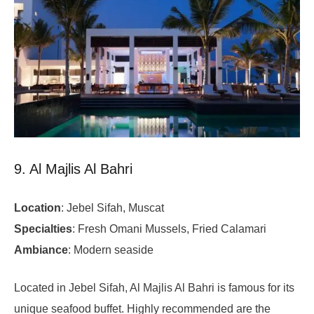
9. Al Majlis Al Bahri
Location
: Jebel Sifah, Muscat
Specialties
: Fresh Omani Mussels, Fried Calamari
Ambiance
: Modern seaside
Located in Jebel Sifah, Al Majlis Al Bahri is famous for its
unique seafood buffet. Highly recommended are the