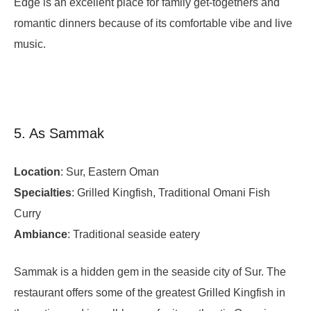
Edge is an excellent place for family get-togethers and
romantic dinners because of its comfortable vibe and live
music.
5. As Sammak
Location
: Sur, Eastern Oman
Specialties
: Grilled Kingfish, Traditional Omani Fish
Curry
Ambiance
: Traditional seaside eatery
Sammak is a hidden gem in the seaside city of Sur. The
restaurant offers some of the greatest Grilled Kingfish in