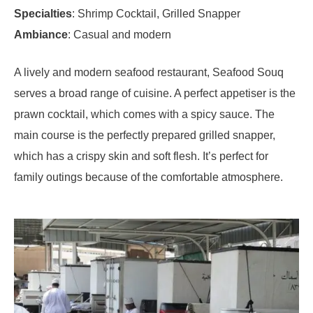
Specialties
: Shrimp Cocktail, Grilled Snapper
Ambiance
: Casual and modern
A lively and modern seafood restaurant, Seafood Souq
serves a broad range of cuisine. A perfect appetiser is the
prawn cocktail, which comes with a spicy sauce. The
main course is the perfectly prepared grilled snapper,
which has a crispy skin and soft flesh. It’s perfect for
family outings because of the comfortable atmosphere.