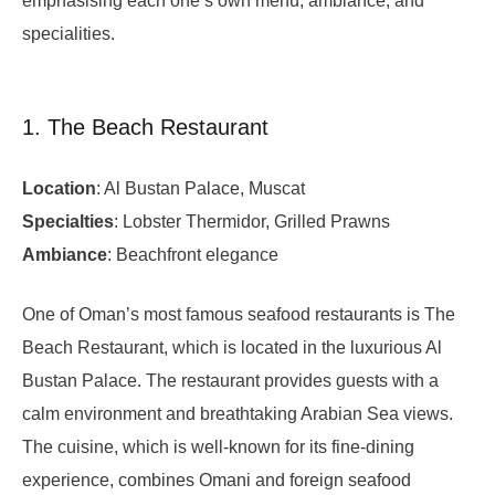
emphasising each one’s own menu, ambiance, and
specialities.
1. The Beach Restaurant
Location
: Al Bustan Palace, Muscat
Specialties
: Lobster Thermidor, Grilled Prawns
Ambiance
: Beachfront elegance
One of Oman’s most famous seafood restaurants is The
Beach Restaurant, which is located in the luxurious Al
Bustan Palace. The restaurant provides guests with a
calm environment and breathtaking Arabian Sea views.
The cuisine, which is well-known for its fine-dining
experience, combines Omani and foreign seafood