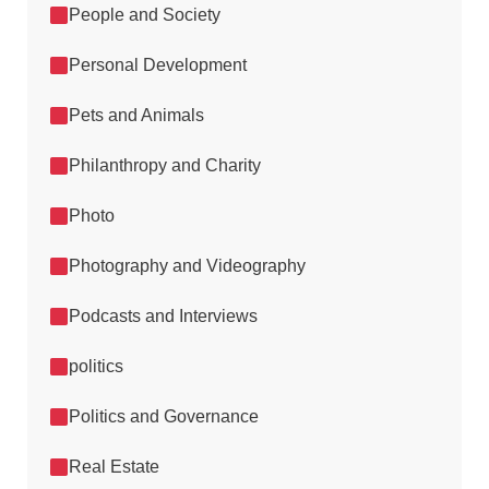
People and Society
Personal Development
Pets and Animals
Philanthropy and Charity
Photo
Photography and Videography
Podcasts and Interviews
politics
Politics and Governance
Real Estate