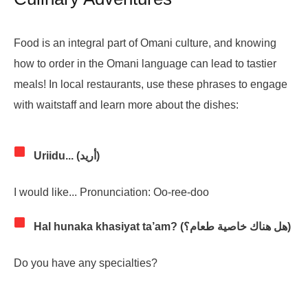
Food is an integral part of Omani culture, and knowing
how to order in the Omani language can lead to tastier
meals! In local restaurants, use these phrases to engage
with waitstaff and learn more about the dishes:
Uriidu... (أريد)
I would like... Pronunciation: Oo-ree-doo
Hal hunaka khasiyat ta’am? (هل هناك خاصية طعام؟)
Do you have any specialties?