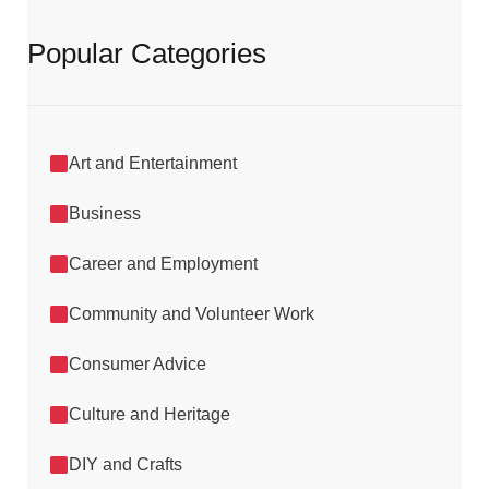
Popular Categories
Art and Entertainment
Business
Career and Employment
Community and Volunteer Work
Consumer Advice
Culture and Heritage
DIY and Crafts