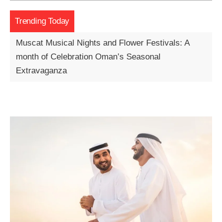
Trending Today
Muscat Musical Nights and Flower Festivals: A
month of Celebration Oman’s Seasonal
Extravaganza