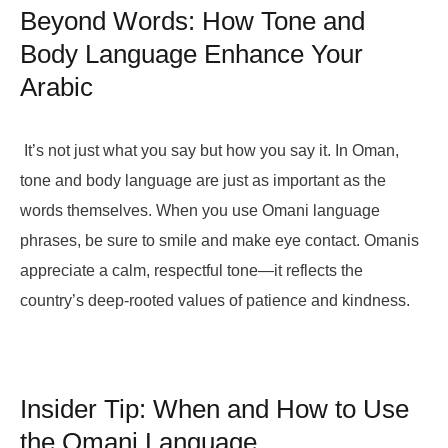
Beyond Words: How Tone and
Body Language Enhance Your
Arabic
It’s not just what you say but how you say it. In Oman,
tone and body language are just as important as the
words themselves. When you use Omani language
phrases, be sure to smile and make eye contact. Omanis
appreciate a calm, respectful tone—it reflects the
country’s deep-rooted values of patience and kindness.
Insider Tip: When and How to Use
the Omani Language