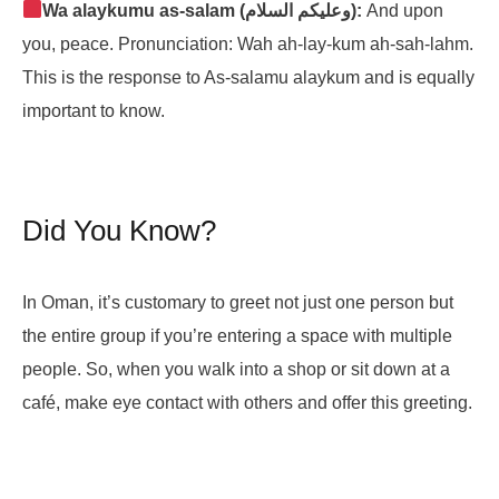
Wa alaykumu as-salam (وعليكم السلام):
And upon
you, peace. Pronunciation: Wah ah-lay-kum ah-sah-lahm.
This is the response to As-salamu alaykum and is equally
important to know.
Did You Know?
In Oman, it’s customary to greet not just one person but
the entire group if you’re entering a space with multiple
people. So, when you walk into a shop or sit down at a
café, make eye contact with others and offer this greeting.