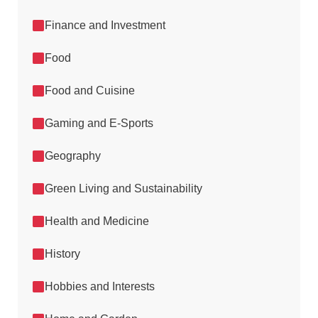
Finance and Investment
Food
Food and Cuisine
Gaming and E-Sports
Geography
Green Living and Sustainability
Health and Medicine
History
Hobbies and Interests