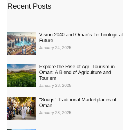
Recent Posts
Vision 2040 and Oman’s Technological
Future
January 24, 2025
Explore the Rise of Agri-Tourism in
Oman: A Blend of Agriculture and
Tourism
January 23, 2025
“Souqs” Traditional Marketplaces of
Oman
January 23, 2025