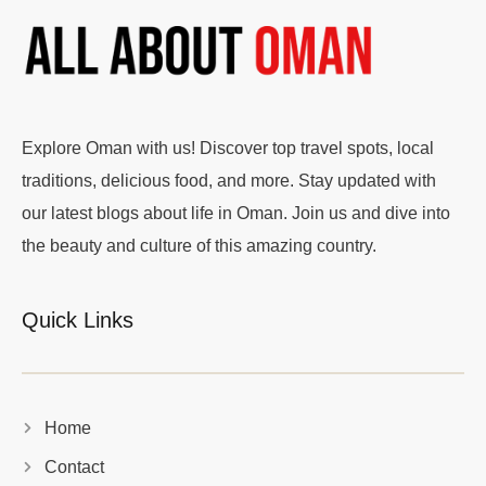
Explore Oman with us! Discover top travel spots, local
traditions, delicious food, and more. Stay updated with
our latest blogs about life in Oman. Join us and dive into
the beauty and culture of this amazing country.
Quick Links
Home
Contact