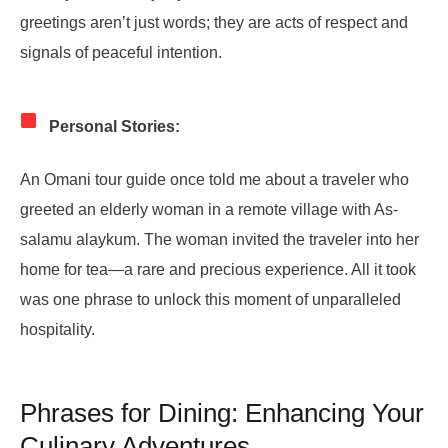
greetings aren’t just words; they are acts of respect and
signals of peaceful intention.
Personal Stories:
An Omani tour guide once told me about a traveler who
greeted an elderly woman in a remote village with As-
salamu alaykum. The woman invited the traveler into her
home for tea—a rare and precious experience. All it took
was one phrase to unlock this moment of unparalleled
hospitality.
Phrases for Dining: Enhancing Your
Culinary Adventures