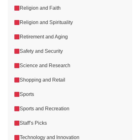
Religion and Faith
Religion and Spirituality
Retirement and Aging
Safety and Security
Science and Research
Shopping and Retail
Sports
Sports and Recreation
Staff’s Picks
Technology and Innovation