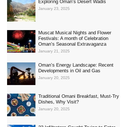
Exploring Oman’s Desert Wadis
January 23, 2025
Muscat Musical Nights and Flower
Festivals: A month of Celebration
Oman’s Seasonal Extravaganza
January 21, 2025
Oman’s Energy Landscape: Recent
Developments in Oil and Gas
January 20, 2025
Traditional Omani Breakfast, Must-Try
Dishes, Why Visit?
January 20, 2025