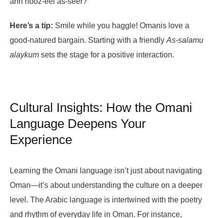
ahn nooz-eel as-seer?
Here’s a tip:
Smile while you haggle! Omanis love a
good-natured bargain. Starting with a friendly
As-salamu
alaykum
sets the stage for a positive interaction.
Cultural Insights: How the Omani
Language Deepens Your
Experience
Learning the Omani language isn’t just about navigating
Oman—it’s about understanding the culture on a deeper
level. The Arabic language is intertwined with the poetry
and rhythm of everyday life in Oman. For instance,