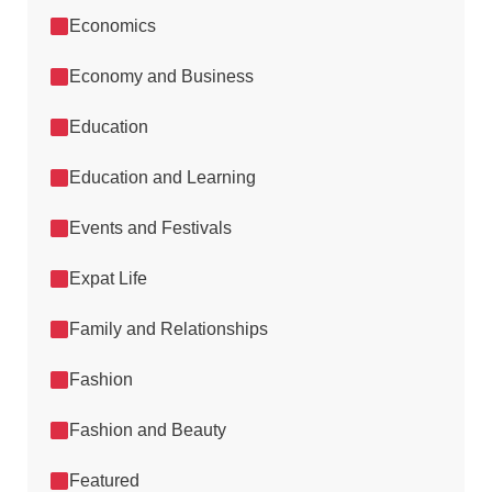
Economics
Economy and Business
Education
Education and Learning
Events and Festivals
Expat Life
Family and Relationships
Fashion
Fashion and Beauty
Featured