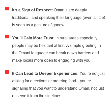
It’s a Sign of Respect:
Omanis are deeply
traditional, and speaking their language (even a little)
is seen as a gesture of goodwill.
You’ll Gain More Trust:
In rural areas especially,
people may be hesitant at first. A simple greeting in
the Omani language can break down barriers and
make locals more open to engaging with you.
It Can Lead to Deeper Experiences:
You’re not just
asking for directions or ordering food—you’re
signaling that you want to understand Oman, not just
observe it from the sidelines.