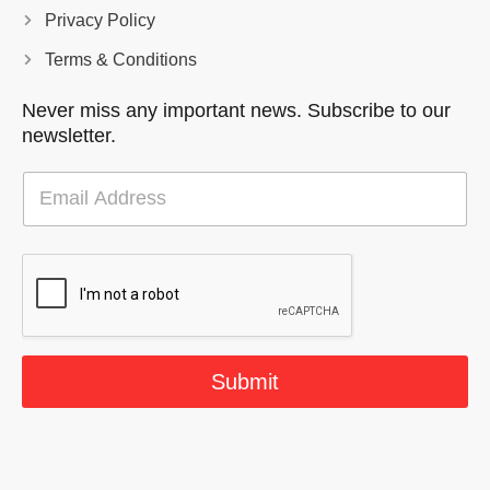
Privacy Policy
Terms & Conditions
Never miss any important news. Subscribe to our
newsletter.
E
m
a
i
l
*
Submit