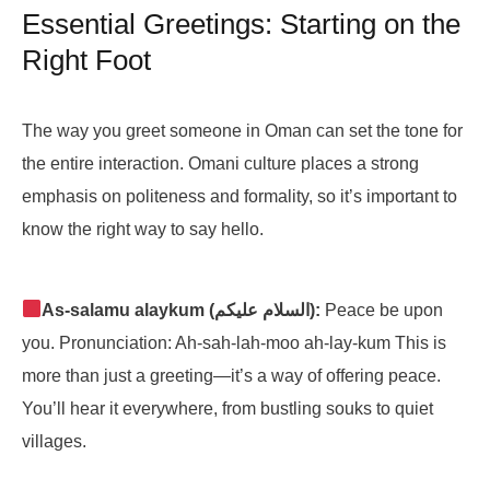
Essential Greetings: Starting on the
Right Foot
The way you greet someone in Oman can set the tone for
the entire interaction. Omani culture places a strong
emphasis on politeness and formality, so it’s important to
know the right way to say hello.
As-salamu alaykum (السلام عليكم):
Peace be upon
you. Pronunciation: Ah-sah-lah-moo ah-lay-kum This is
more than just a greeting—it’s a way of offering peace.
You’ll hear it everywhere, from bustling souks to quiet
villages.