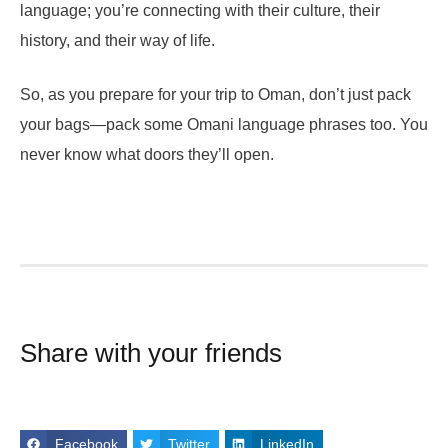
language; you’re connecting with their culture, their
history, and their way of life.
So, as you prepare for your trip to Oman, don’t just pack
your bags—pack some Omani language phrases too. You
never know what doors they’ll open.
Share with your friends
Facebook
Twitter
LinkedIn