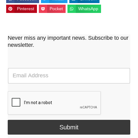
Pinterest
Pocket
WhatsApp
Never miss any important news. Subscribe to our
newsletter.
E
m
a
i
l
*
Submit