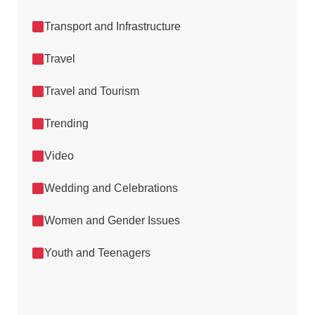
Transport and Infrastructure
Travel
Travel and Tourism
Trending
Video
Wedding and Celebrations
Women and Gender Issues
Youth and Teenagers