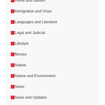
Home and Garden
Immigration and Visas
Languages and Literature
Legal and Judicial
Lifestyle
Movies
Nature
Nature and Environment
News
News and Updates