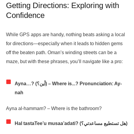
Getting Directions: Exploring with
Confidence
While GPS apps are handy, nothing beats asking a local
for directions—especially when it leads to hidden gems
off the beaten path. Oman’s winding streets can be a
maze, but with these phrases, you’ll navigate like a pro:
Ayna…? (أين؟) – Where is...? Pronunciation: Ay-
nah
Ayna al-hammam? – Where is the bathroom?
Hal tastaTee’u musaa’adati? (هل تستطيع مساعدتي؟)