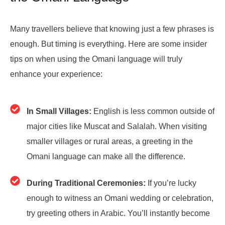
Many travellers believe that knowing just a few phrases is
enough. But timing is everything. Here are some insider
tips on when using the Omani language will truly
enhance your experience:
In Small Villages:
English is less common outside of
major cities like Muscat and Salalah. When visiting
smaller villages or rural areas, a greeting in the
Omani language can make all the difference.
During Traditional Ceremonies:
If you’re lucky
enough to witness an Omani wedding or celebration,
try greeting others in Arabic. You’ll instantly become