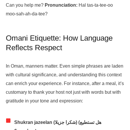
Can you help me?
Pronunciation:
Hal tas-ta-tee-oo
moo-sah-ah-da-tee?
Omani Etiquette: How Language
Reflects Respect
In Oman, manners matter. Even simple phrases are laden
with cultural significance, and understanding this context
can enrich your experience. For instance, after a meal, it’s
customary to thank your host not just with words but with
gratitude in your tone and expression:
Shukran jazeelan (شكرا جزيلا) (هل تستطيع