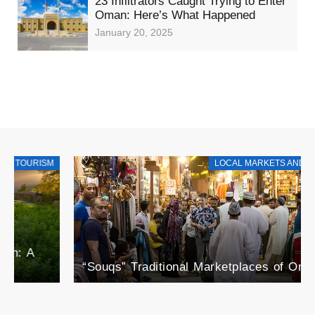
23 Infiltrators Caught Trying to Enter
Oman: Here’s What Happened
January 20, 2025
LOCAL MARKETS AND PRODUCTS
“Souqs” Traditional Marketplaces of Oman