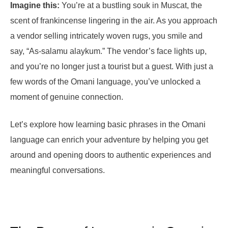
Imagine this:
You’re at a bustling souk in Muscat, the
scent of frankincense lingering in the air. As you approach
a vendor selling intricately woven rugs, you smile and
say, “As-salamu alaykum.” The vendor’s face lights up,
and you’re no longer just a tourist but a guest. With just a
few words of the Omani language, you’ve unlocked a
moment of genuine connection.
Let’s explore how learning basic phrases in the Omani
language can enrich your adventure by helping you get
around and opening doors to authentic experiences and
meaningful conversations.