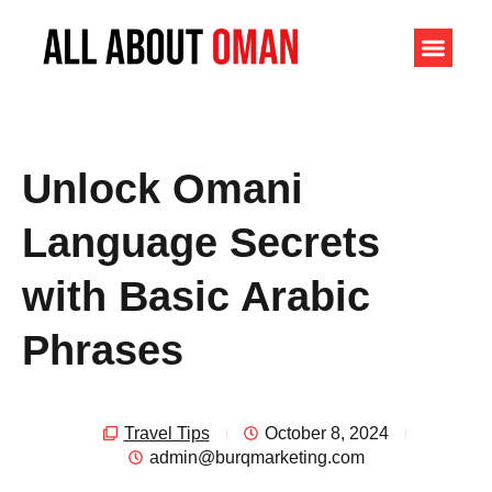
Unlock Omani
Language Secrets
with Basic Arabic
Phrases
Travel Tips
October 8, 2024
admin@burqmarketing.com