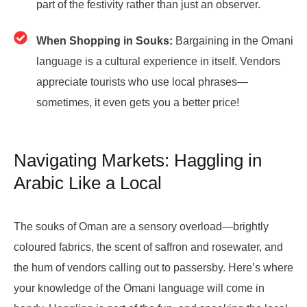
part of the festivity rather than just an observer.
When Shopping in Souks:
Bargaining in the Omani
language is a cultural experience in itself. Vendors
appreciate tourists who use local phrases—
sometimes, it even gets you a better price!
Navigating Markets: Haggling in
Arabic Like a Local
The souks of Oman are a sensory overload—brightly
coloured fabrics, the scent of saffron and rosewater, and
the hum of vendors calling out to passersby. Here’s where
your knowledge of the Omani language will come in