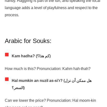
handy. Haggling is part of the fun, and speaking the local
language adds a level of playfulness and respect to the
process.
Arabic for Souks:
Kam hadha? (كم هذا؟)
How much is this? Pronunciation: Kahm hah-thah?
Hal mumkin an nuzil as-si’r? (هل ممكن أن نزل
السعر؟)
Can we lower the price? Pronunciation: Hal moom-kin