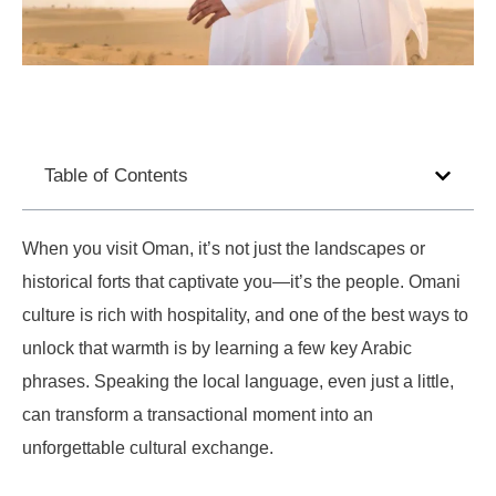
Table of Contents
When you visit Oman, it’s not just the landscapes or
historical forts that captivate you—it’s the people. Omani
culture is rich with hospitality, and one of the best ways to
unlock that warmth is by learning a few key Arabic
phrases. Speaking the local language, even just a little,
can transform a transactional moment into an
unforgettable cultural exchange.