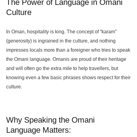
The Power of Language in Omani
Culture
In Oman, hospitality is king. The concept of “karam”
(generosity) is ingrained in the culture, and nothing
impresses locals more than a foreigner who tries to speak
the Omani language. Omanis are proud of their heritage
and will often go the extra mile to help travellers, but
knowing even a few basic phrases shows respect for their
culture.
Why Speaking the Omani
Language Matters: