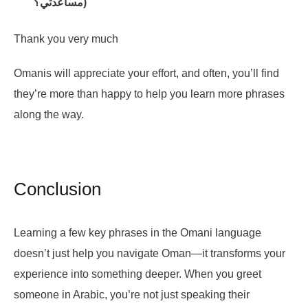
مساعدتي؟)
Thank you very much
Omanis will appreciate your effort, and often, you’ll find
they’re more than happy to help you learn more phrases
along the way.
Conclusion
Learning a few key phrases in the Omani language
doesn’t just help you navigate Oman—it transforms your
experience into something deeper. When you greet
someone in Arabic, you’re not just speaking their